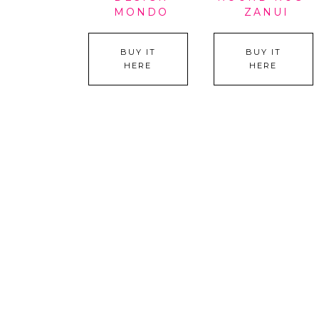
MONDO
ZANUI
BUY IT
BUY IT
HERE
HERE