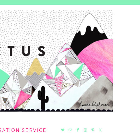
NAV
SATION SERVICE
SOCIAL