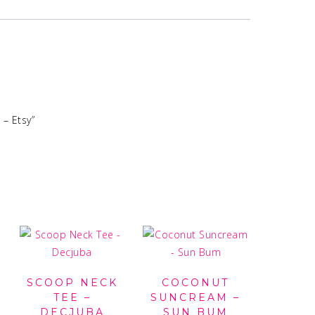
 – Etsy”
SCOOP NECK
COCONUT
TEE –
SUNCREAM –
DECJUBA
SUN BUM