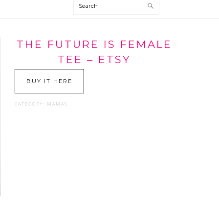
Search
THE FUTURE IS FEMALE
TEE – ETSY
BUY IT HERE
CATEGORY:
MAMAS