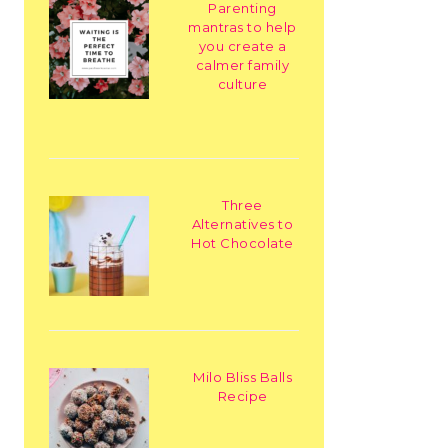
Parenting
mantras to help
you create a
calmer family
culture
Three
Alternatives to
Hot Chocolate
Milo Bliss Balls
Recipe