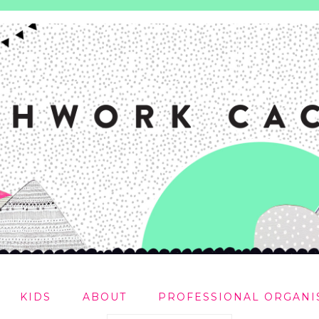
KIDS
ABOUT
PROFESSIONAL ORGANI