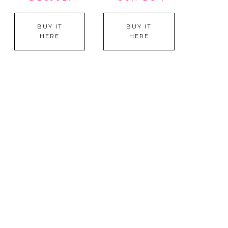
BUY IT
BUY IT
HERE
HERE