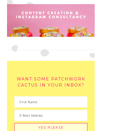
WANT SOME PATCHWORK
CACTUS IN YOUR INBOX?