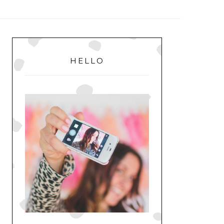
MENU
PRIMARY
SIDEBAR
HELLO