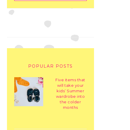
POPULAR POSTS
Five items that
will take your
kids’ Summer
wardrobe into
the colder
months