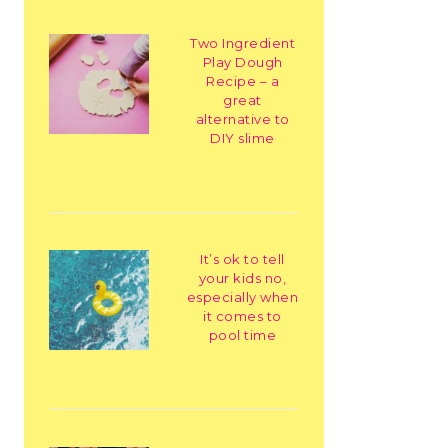
Two Ingredient
Play Dough
Recipe – a
great
alternative to
DIY slime
It’s ok to tell
your kids no,
especially when
it comes to
pool time