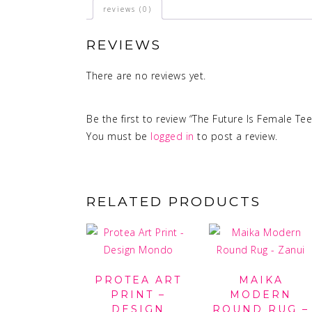
reviews (0)
REVIEWS
There are no reviews yet.
Be the first to review “The Future Is Female Tee
You must be
logged in
to post a review.
RELATED PRODUCTS
PROTEA ART
MAIKA
PRINT –
MODERN
DESIGN
ROUND RUG –