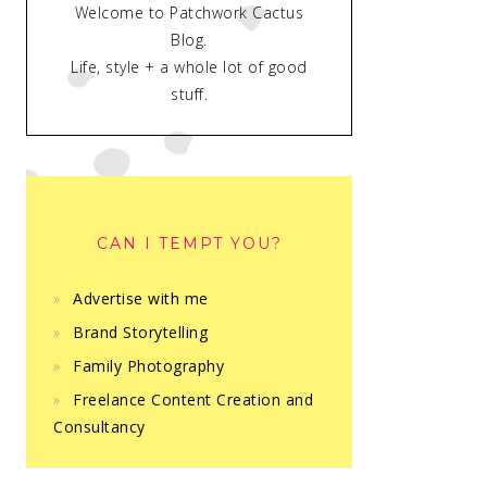
Welcome to Patchwork Cactus
Blog.
Life, style + a whole lot of good
stuff.
CAN I TEMPT YOU?
Advertise with me
Brand Storytelling
Family Photography
Freelance Content Creation and
Consultancy