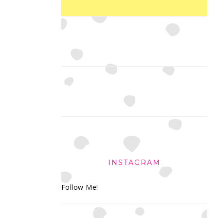
INSTAGRAM
Follow Me!