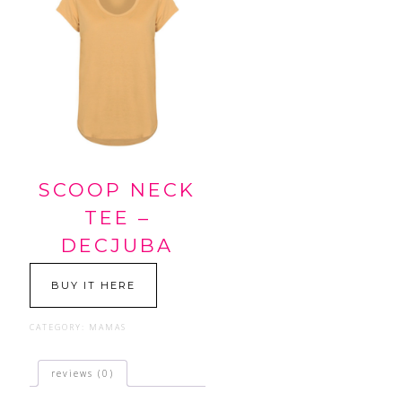
SCOOP NECK
TEE –
DECJUBA
BUY IT HERE
CATEGORY:
MAMAS
reviews (0)