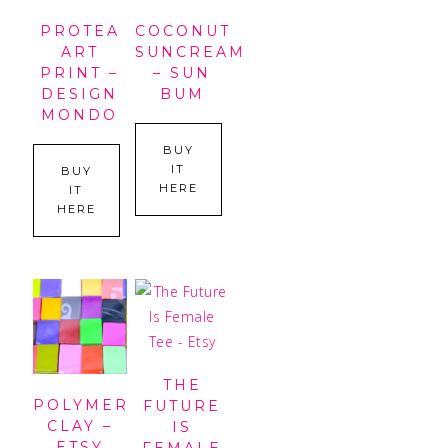
PROTEA
COCONUT
ART
SUNCREAM
PRINT –
– SUN
DESIGN
BUM
MONDO
BUY
IT
BUY
HERE
IT
HERE
THE
POLYMER
FUTURE
CLAY –
IS
ETSY