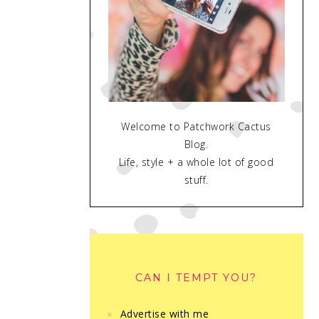
Welcome to Patchwork Cactus
Blog.
Life, style + a whole lot of good
stuff.
CAN I TEMPT YOU?
Advertise with me