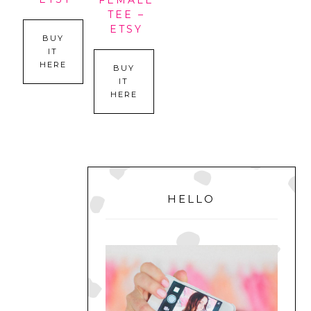
FEMALE
TEE –
ETSY
BUY
IT
HERE
BUY
IT
HERE
PRIMARY
SIDEBAR
HELLO