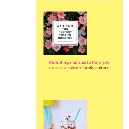
Parenting mantras to help you
create a calmer family culture