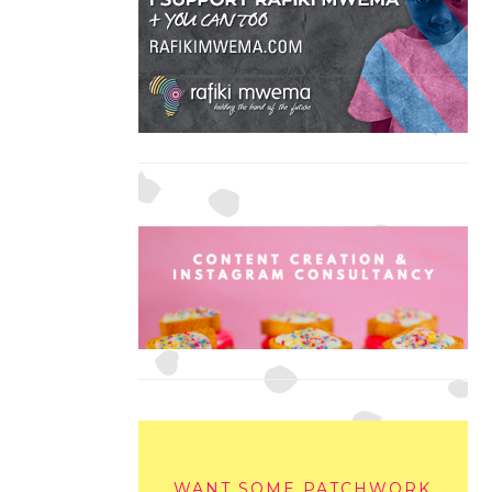
WANT SOME PATCHWORK