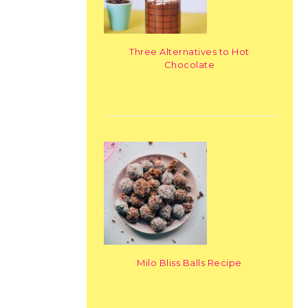
Three Alternatives to Hot
Chocolate
Milo Bliss Balls Recipe