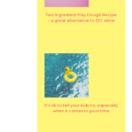
Two Ingredient Play Dough Recipe
– a great alternative to DIY slime
It’s ok to tell your kids no, especially
when it comes to pool time