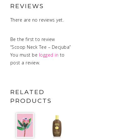
REVIEWS
There are no reviews yet.
Be the first to review
“Scoop Neck Tee – Decjuba”
You must be
logged in
to
post a review.
RELATED
PRODUCTS