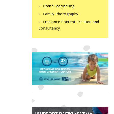
Brand Storytelling
Family Photography
Freelance Content Creation and
Consultancy