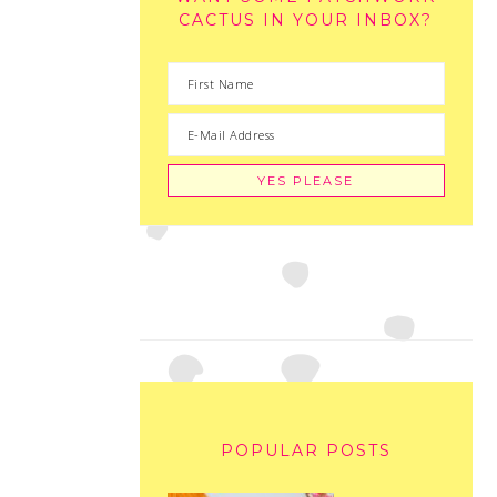
CACTUS IN YOUR INBOX?
POPULAR POSTS