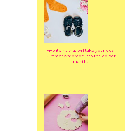
Five items that will take your kids’
Summer wardrobe into the colder
months