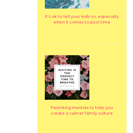
It’s ok to tell your kids no, especially
when it comes to pool time
Parenting mantras to help you
create a calmer family culture