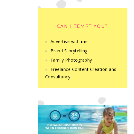
CAN I TEMPT YOU?
Advertise with me
Brand Storytelling
Family Photography
Freelance Content Creation and
Consultancy