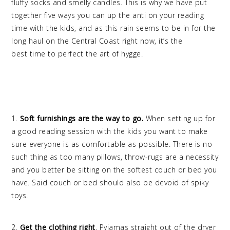
fluffy socks and smelly candles. This is why we have put
together five ways you can up the anti on your reading
time with the kids, and as this rain seems to be in for the
long haul on the Central Coast right now, it’s the
best time to perfect the art of hygge.
1.
Soft furnishings are the way to go.
When setting up for
a good reading session with the kids you want to make
sure everyone is as comfortable as possible. There is no
such thing as too many pillows, throw-rugs are a necessity
and you better be sitting on the softest couch or bed you
have. Said couch or bed should also be devoid of spiky
toys.
2.
Get the clothing right
. Pyjamas straight out of the dryer