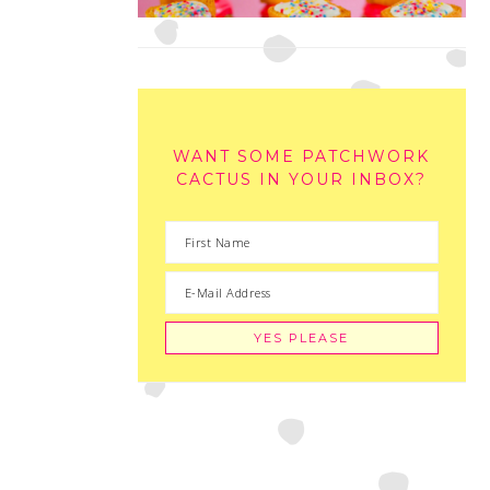
WANT SOME PATCHWORK
CACTUS IN YOUR INBOX?