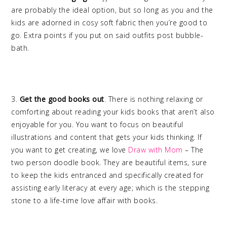
are probably the ideal option, but so long as you and the
kids are adorned in cosy soft fabric then you’re good to
go. Extra points if you put on said outfits post bubble-
bath.
3.
Get the good books out
. There is nothing relaxing or
comforting about reading your kids books that aren’t also
enjoyable for you. You want to focus on beautiful
illustrations and content that gets your kids thinking. If
you want to get creating, we love
Draw with Mom
– The
two person doodle book. They are beautiful items, sure
to keep the kids entranced and specifically created for
assisting early literacy at every age; which is the stepping
stone to a life-time love affair with books.