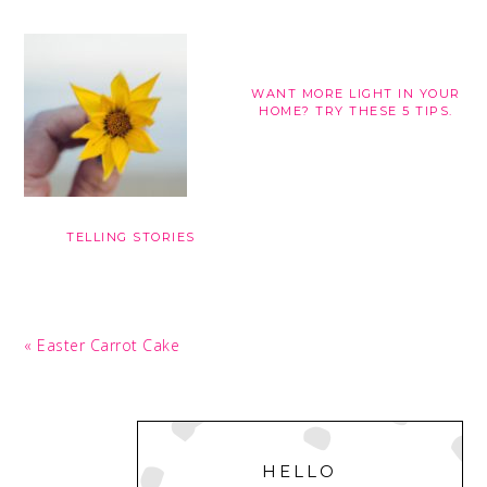
WANT MORE LIGHT IN YOUR
HOME? TRY THESE 5 TIPS.
TELLING STORIES
Previous
« Easter Carrot Cake
Post:
PRIMARY
SIDEBAR
HELLO