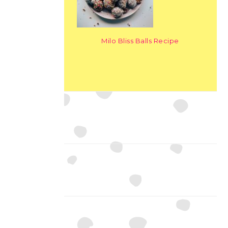
Milo Bliss Balls Recipe