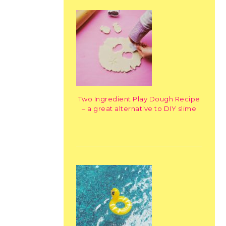
Two Ingredient Play Dough Recipe
– a great alternative to DIY slime