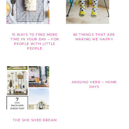
10 WAYS TO FIND MORE
60 THINGS THAT ARE
TIME IN YOUR DAY – FOR
MAKING ME HAPPY
PEOPLE WITH LITTLE
PEOPLE
AROUND HERE – HOME
DAYS
THE SHE SHED DREAM