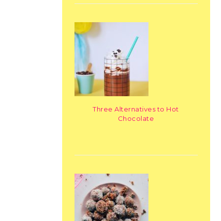
Three Alternatives to Hot
Chocolate