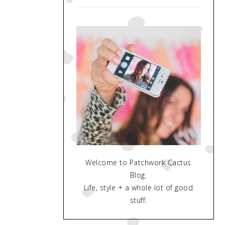
Welcome to Patchwork Cactus
Blog.
Life, style + a whole lot of good
stuff.