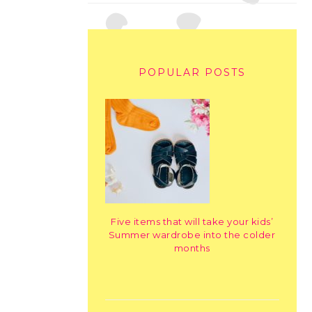
POPULAR POSTS
Five items that will take your kids’
Summer wardrobe into the colder
months