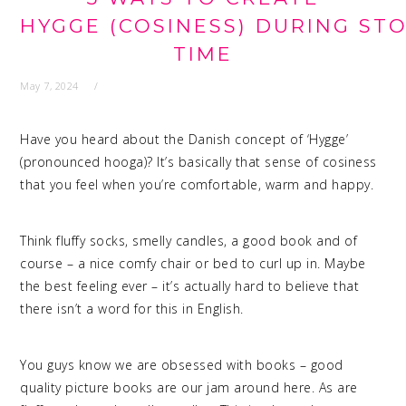
HYGGE (COSINESS) DURING STO
TIME
May 7, 2024
Have you heard about the Danish concept of ‘Hygge’
(pronounced hooga)? It’s basically that sense of cosiness
that you feel when you’re comfortable, warm and happy.
Think fluffy socks, smelly candles, a good book and of
course – a nice comfy chair or bed to curl up in. Maybe
the best feeling ever – it’s actually hard to believe that
there isn’t a word for this in English.
You guys know we are obsessed with books – good
quality picture books are our jam around here. As are