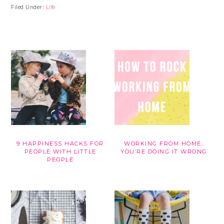
Filed Under:
Life
9 HAPPINESS HACKS FOR
WORKING FROM HOME,
PEOPLE WITH LITTLE
YOU’RE DOING IT WRONG
PEOPLE