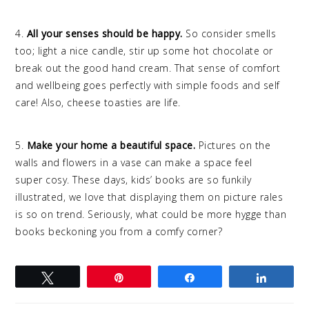
4.
All your senses should be happy.
So consider smells
too; light a nice candle, stir up some hot chocolate or
break out the good hand cream. That sense of comfort
and wellbeing goes perfectly with simple foods and self
care! Also, cheese toasties are life.
5.
Make your home a beautiful space.
Pictures on the
walls and flowers in a vase can make a space feel
super cosy. These days, kids’ books are so funkily
illustrated, we love that displaying them on picture rales
is so on trend. Seriously, what could be more hygge than
books beckoning you from a comfy corner?
Tweet
Pin
Share
Share