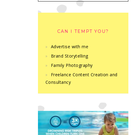
CAN I TEMPT YOU?
Advertise with me
Brand Storytelling
Family Photography
Freelance Content Creation and
Consultancy