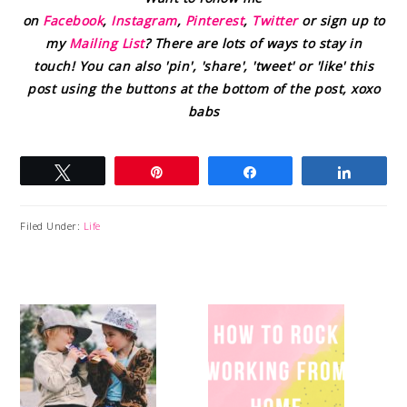
on
Facebook
,
Instagram
,
Pinterest
,
Twitter
or sign up to
my
Mailing List
? There are lots of ways to stay in
touch! You can also 'pin', 'share', 'tweet' or 'like' this
post using the buttons at the bottom of the post, xoxo
babs
Tweet
Pin
Share
Share
Filed Under:
Life