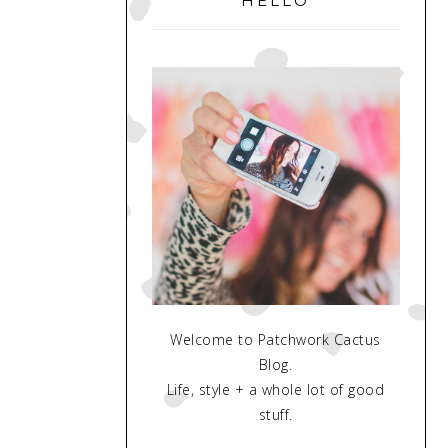
HELLO
Welcome to Patchwork Cactus
Blog.
Life, style + a whole lot of good
stuff.