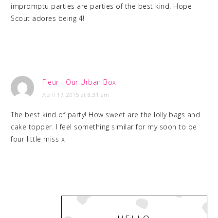
impromptu parties are parties of the best kind. Hope
Scout adores being 4!
Fleur - Our Urban Box
April 17, 2015 at 8:31 am
The best kind of party! How sweet are the lolly bags and
cake topper. I feel something similar for my soon to be
four little miss x
PRIMARY
SIDEBAR