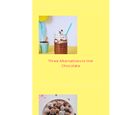
Three Alternatives to Hot
Chocolate