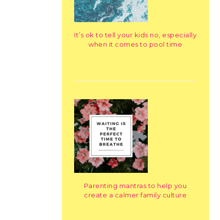
It’s ok to tell your kids no, especially
when it comes to pool time
Parenting mantras to help you
create a calmer family culture