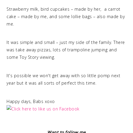
Strawberry milk, bird cupcakes – made by her, a carrot
cake – made by me, and some lollie bags – also made by
me.
It was simple and small – just my side of the family. There
was take away pizzas, lots of trampoline jumping and
some Toy Story viewing.
It's possible we won't get away with so little pomp next
year but it was all sorts of perfect this time.
Happy days, Babs xoxo
Want to follow me