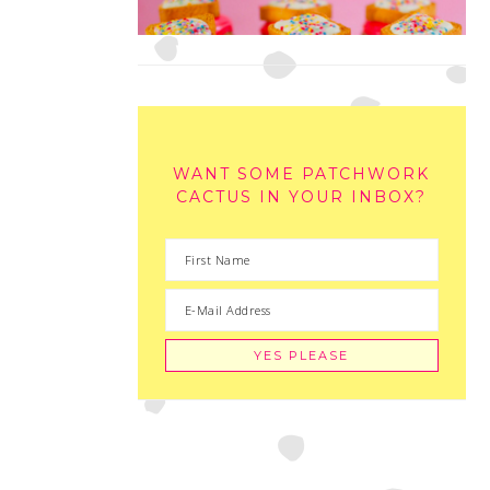
WANT SOME PATCHWORK
CACTUS IN YOUR INBOX?