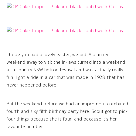
I hope you had a lovely easter, we did. A planned
weekend away to visit the in-laws turned into a weekend
at a country NSW hotrod festival and was actually really
fun! I got a ride in a car that was made in 1928, that has
never happened before.
But the weekend before we had an impromptu combined
fourth and sixy-fifth birthday party here. Scout got to pick
four things because she is four, and because it's her
favourite number.