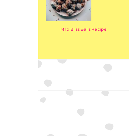
Milo Bliss Balls Recipe