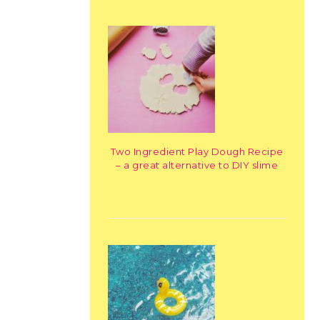
Two Ingredient Play Dough Recipe
– a great alternative to DIY slime