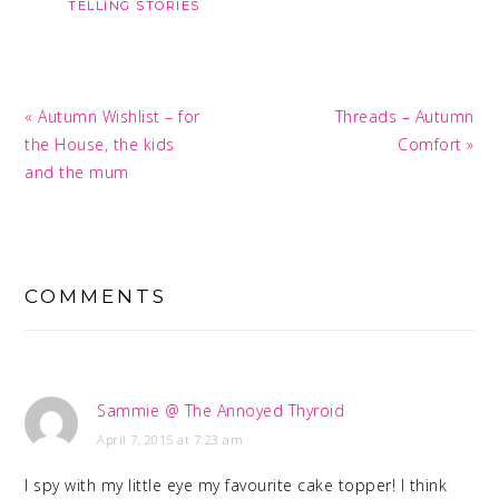
TELLING STORIES
Previous
Next
« Autumn Wishlist – for
Threads – Autumn
Post:
Post:
the House, the kids
Comfort »
and the mum
READER
INTERACTIONS
COMMENTS
Sammie @ The Annoyed Thyroid
April 7, 2015 at 7:23 am
I spy with my little eye my favourite cake topper! I think