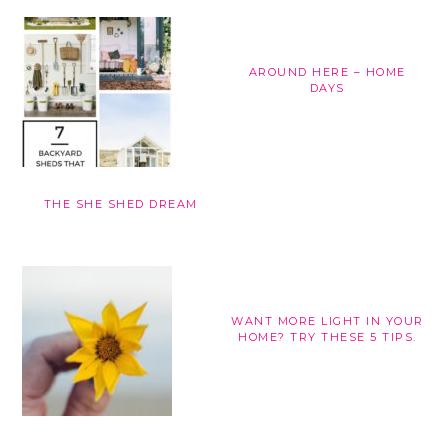
AROUND HERE – HOME
DAYS
THE SHE SHED DREAM
WANT MORE LIGHT IN YOUR
HOME? TRY THESE 5 TIPS.