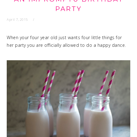
PARTY
April 7, 2015
When your four year old just wants four little things for
her party you are officially allowed to do a happy dance.