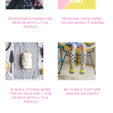
9 HAPPINESS HACKS FOR
WORKING FROM HOME,
PEOPLE WITH LITTLE
YOU’RE DOING IT WRONG
PEOPLE
10 WAYS TO FIND MORE
60 THINGS THAT ARE
TIME IN YOUR DAY – FOR
MAKING ME HAPPY
PEOPLE WITH LITTLE
PEOPLE