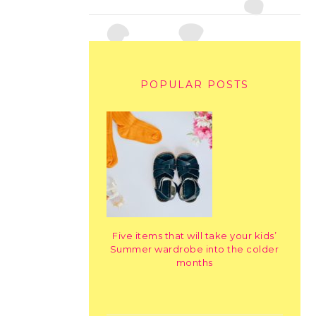
POPULAR POSTS
Five items that will take your kids’
Summer wardrobe into the colder
months