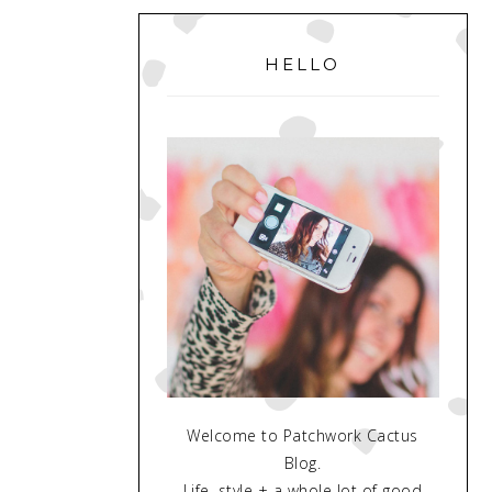
PRIMARY
SIDEBAR
HELLO
Welcome to Patchwork Cactus
Blog.
Life, style + a whole lot of good