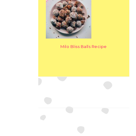
Milo Bliss Balls Recipe