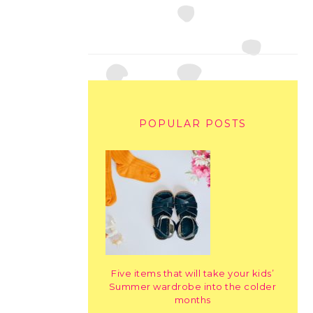
POPULAR POSTS
Five items that will take your kids’
Summer wardrobe into the colder
months