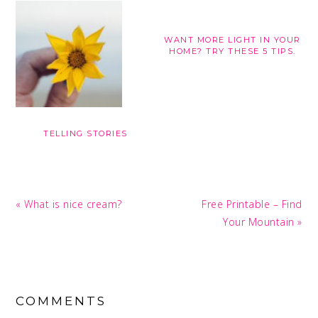
WANT MORE LIGHT IN YOUR
HOME? TRY THESE 5 TIPS.
TELLING STORIES
Previous
Next
« What is nice cream?
Free Printable – Find
Post:
Post:
Your Mountain »
READER
INTERACTIONS
COMMENTS