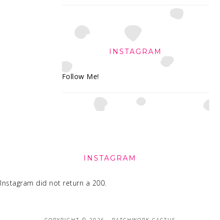
INSTAGRAM
Follow Me!
FOOTER
INSTAGRAM
Instagram did not return a 200.