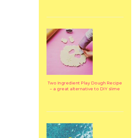
Two Ingredient Play Dough Recipe
– a great alternative to DIY slime