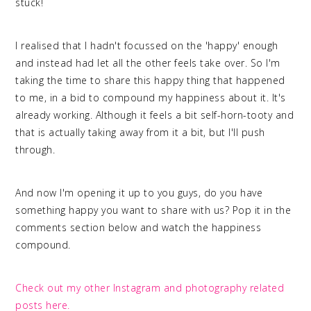
stuck!
I realised that I hadn't focussed on the 'happy' enough
and instead had let all the other feels take over. So I'm
taking the time to share this happy thing that happened
to me, in a bid to compound my happiness about it. It's
already working. Although it feels a bit self-horn-tooty and
that is actually taking away from it a bit, but I'll push
through.
And now I'm opening it up to you guys, do you have
something happy you want to share with us? Pop it in the
comments section below and watch the happiness
compound.
Check out my other Instagram and photography related
posts here.