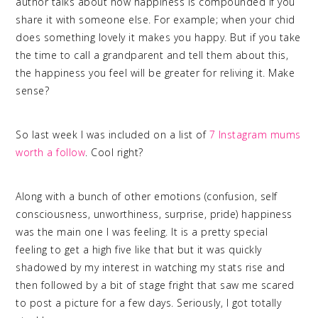
author talks about how happiness is compounded if you
share it with someone else. For example; when your chid
does something lovely it makes you happy. But if you take
the time to call a grandparent and tell them about this,
the happiness you feel will be greater for reliving it. Make
sense?
So last week I was included on a list of
7 Instagram mums
worth a follow
. Cool right?
Along with a bunch of other emotions (confusion, self
consciousness, unworthiness, surprise, pride) happiness
was the main one I was feeling. It is a pretty special
feeling to get a high five like that but it was quickly
shadowed by my interest in watching my stats rise and
then followed by a bit of stage fright that saw me scared
to post a picture for a few days. Seriously, I got totally