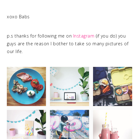
xoxo Babs
p.s thanks for following me on
Instagram
(if you do) you
guys are the reason I bother to take so many pictures of
our life.