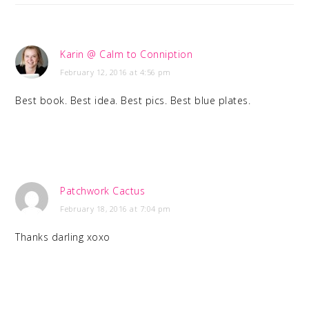
Karin @ Calm to Conniption
February 12, 2016 at 4:56 pm
Best book. Best idea. Best pics. Best blue plates.
Patchwork Cactus
February 18, 2016 at 7:04 pm
Thanks darling xoxo