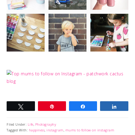
Tweet
Pin
Share
Share
Filed Under:
Life
,
Photography
Tagged With:
happiness
,
instagram
,
mums to follow on instagram