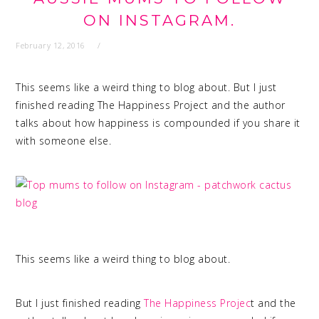
ON INSTAGRAM.
February 12, 2016
This seems like a weird thing to blog about. But I just
finished reading The Happiness Project and the author
talks about how happiness is compounded if you share it
with someone else.
This seems like a weird thing to blog about.
But I just finished reading
The Happiness Projec
t and the