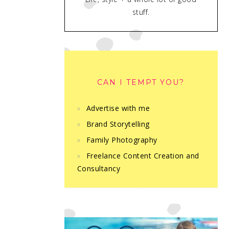
stuff.
CAN I TEMPT YOU?
Advertise with me
Brand Storytelling
Family Photography
Freelance Content Creation and
Consultancy