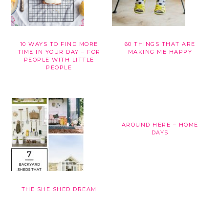
10 WAYS TO FIND MORE
60 THINGS THAT ARE
TIME IN YOUR DAY – FOR
MAKING ME HAPPY
PEOPLE WITH LITTLE
PEOPLE
AROUND HERE – HOME
DAYS
THE SHE SHED DREAM