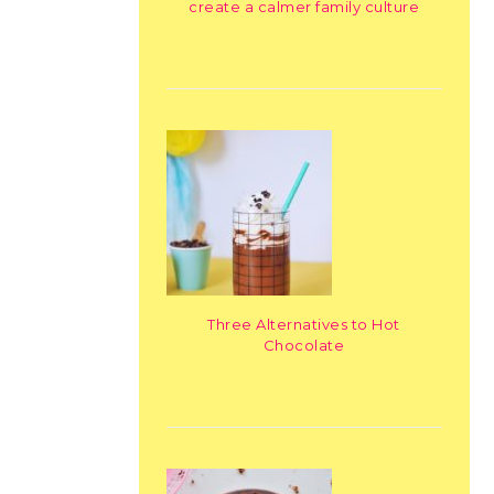
create a calmer family culture
Three Alternatives to Hot
Chocolate