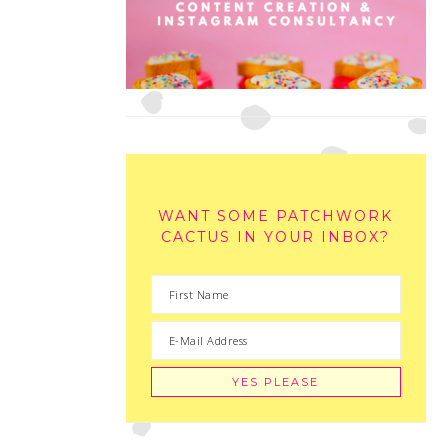
WANT SOME PATCHWORK
CACTUS IN YOUR INBOX?