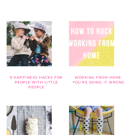
9 HAPPINESS HACKS FOR
WORKING FROM HOME,
PEOPLE WITH LITTLE
YOU’RE DOING IT WRONG
PEOPLE