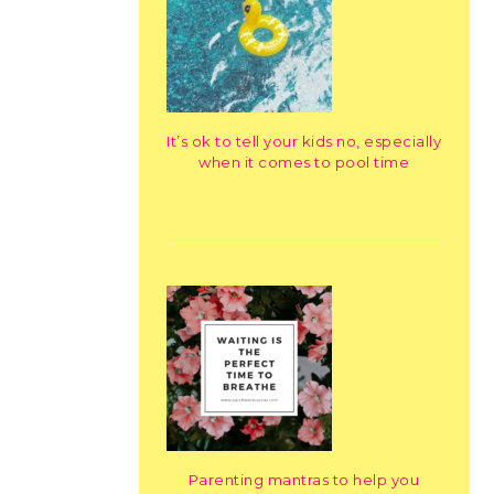
It’s ok to tell your kids no, especially
when it comes to pool time
Parenting mantras to help you