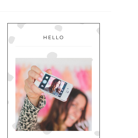
MENU
PRIMARY
SIDEBAR
HELLO