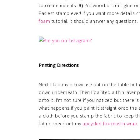
to create indents.
3)
Put wood or craft glue on
Easiest stamp ever! If you want more details 
foam
tutorial. It should answer any questions.
Printing Directions
Next I laid my pillowcase out on the table but 
down underneath. Then I painted a thin layer 
onto it. I'm not sure if you noticed but there i
what happens if you paint it straight onto the
a cloth before you stamp the fabric to keep th
fabric check out my
upcycled fox muslin wrap
.