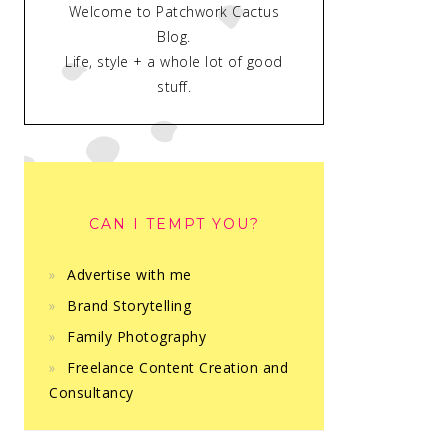
Welcome to Patchwork Cactus
Blog.
Life, style + a whole lot of good
stuff.
CAN I TEMPT YOU?
Advertise with me
Brand Storytelling
Family Photography
Freelance Content Creation and
Consultancy