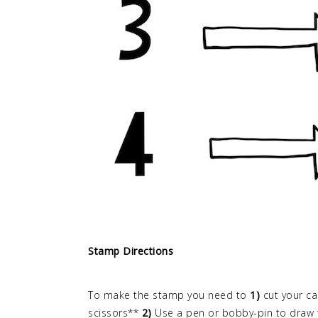
Stamp Directions
To make the stamp you need to
1)
cut your ca
scissors**
2)
Use a pen or bobby-pin to draw t