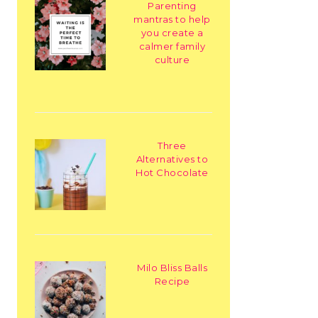
Parenting
mantras to help
you create a
calmer family
culture
Three
Alternatives to
Hot Chocolate
Milo Bliss Balls
Recipe