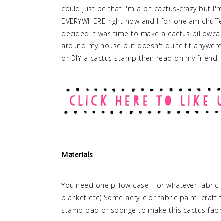
could just be that I'm a bit cactus-crazy but I'
EVERYWHERE right now and I-for-one am chuffe
decided it was time to make a cactus pillowcase 
around my house but doesn't quite fit anywere
or DIY a cactus stamp then read on my friend.
Materials
You need one pillow case – or whatever fabric y
blanket etc) Some acrylic or fabric paint, craf
stamp pad or sponge to make this cactus fabri