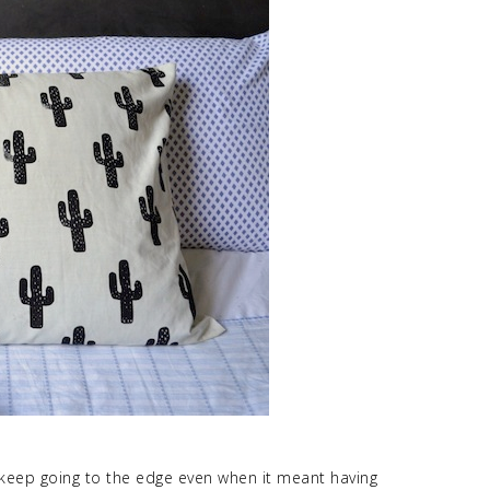
 keep going to the edge even when it meant having