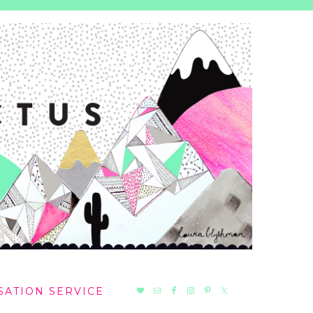
NAV
SATION SERVICE
SOCIAL