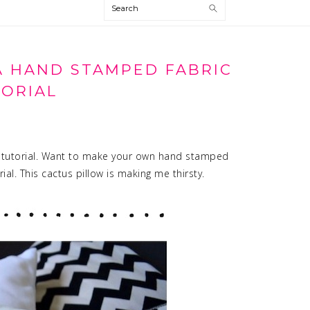
Search
A HAND STAMPED FABRIC
ORIAL
 tutorial. Want to make your own hand stamped
rial. This cactus pillow is making me thirsty.