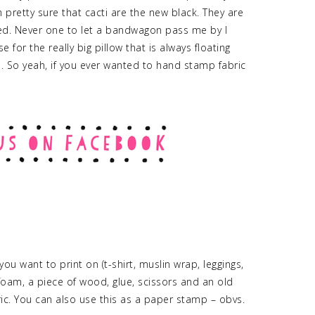
m pretty sure that cacti are the new black. They are
d. Never one to let a bandwagon pass me by I
for the really big pillow that is always floating
. So yeah, if you ever wanted to hand stamp fabric
ou want to print on (t-shirt, muslin wrap, leggings,
t foam, a piece of wood, glue, scissors and an old
c. You can also use this as a paper stamp – obvs.