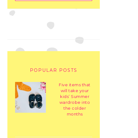
POPULAR POSTS
Five items that
will take your
kids’ Summer
wardrobe into
the colder
months