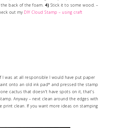
 the back of the foam.
4)
Stick it to some wood. –
check out my
DIY Cloud Stamp – using craft
if I was at all responsible I would have put paper
paint onto an old ink pad* and pressed the stamp
s one cactus that doesn't have spots on it, that's
 stamp. Anyway – next clean around the edges with
e print clean. If you want more ideas on stamping