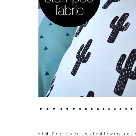
Arhhh, I'm pretty excited about how my latest c