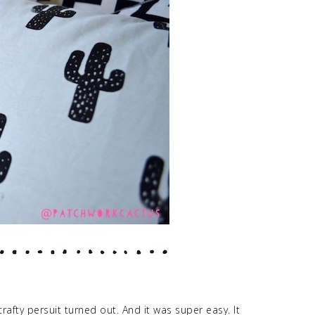
rafty persuit turned out. And it was super easy. It