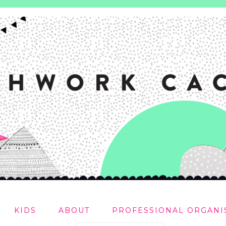
KIDS
ABOUT
PROFESSIONAL ORGANI