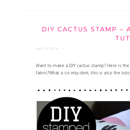
DIY CACTUS STAMP – 
TUT
April 10, 2014
Want to make a DIY cactus stamp? Here is the
fabric?What a co-inky-dink, this is also the tuto