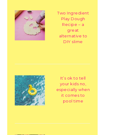
Two Ingredient
Play Dough
Recipe – a
great
alternative to
DIY slime
It’s ok to tell
your kids no,
especially when
it comes to
pool time