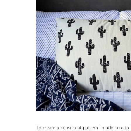
To create a consistent pattern I made sure to