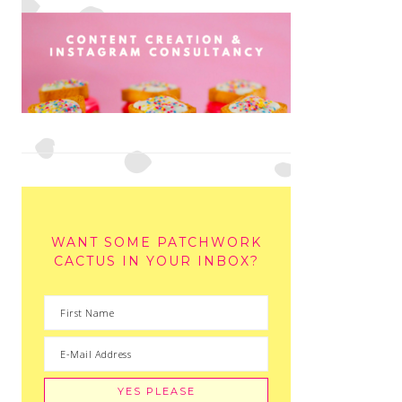
WANT SOME PATCHWORK
CACTUS IN YOUR INBOX?