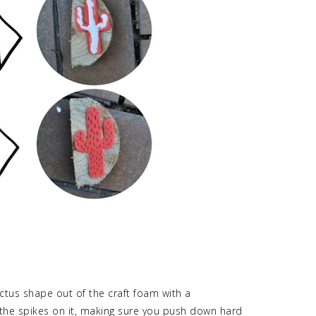
ctus shape out of the craft foam with a
he spikes on it, making sure you push down hard