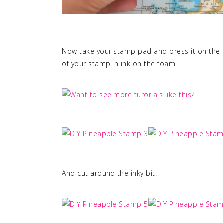
Now take your stamp pad and press it on the s
of your stamp in ink on the foam.
And cut around the inky bit.