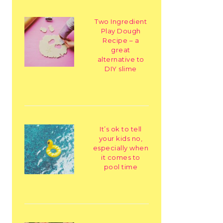
Two Ingredient
Play Dough
Recipe – a
great
alternative to
DIY slime
It’s ok to tell
your kids no,
especially when
it comes to
pool time