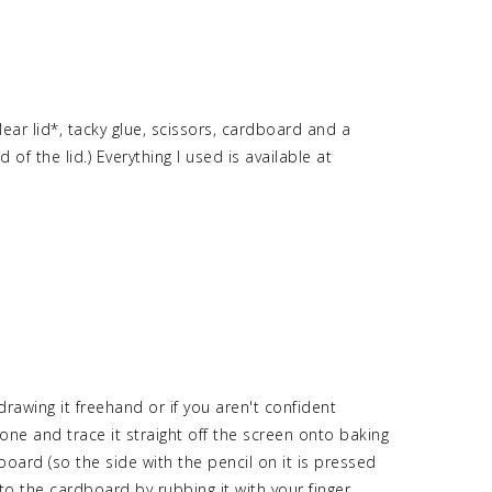
ear lid*, tacky glue, scissors, cardboard and a
of the lid.) Everything I used is available at
rawing it freehand or if you aren't confident
one and trace it straight off the screen onto baking
oard (so the side with the pencil on it is pressed
to the cardboard by rubbing it with your finger.