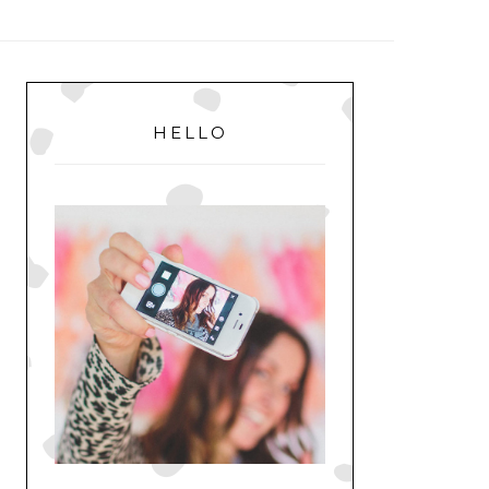
MENU
PRIMARY
SIDEBAR
HELLO