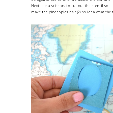
Next use a scissors to cut out the stencil so i
make the pineapples hair (?) no idea what the t