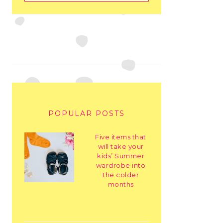
POPULAR POSTS
Five items that
will take your
kids’ Summer
wardrobe into
the colder
months