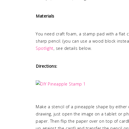
Materials
You need craft foam, a stamp pad with a flat cl
sharp pencil. (you can use a wood block instead 
Spotlight
, see details below.
Directions:
Make a stencil of a pineapple shape by either d
drawing, just open the image on a tablet or ph
paper. Then flip the paper over on top of cardb
up against the card) and transfer the pencil on