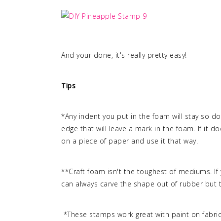
And your done, it's really pretty easy!
Tips
*Any indent you put in the foam will stay so d
edge that will leave a mark in the foam. If it d
on a piece of paper and use it that way.
**Craft foam isn't the toughest of mediums. If 
can always carve the shape out of rubber but 
*These stamps work great with paint on fabri