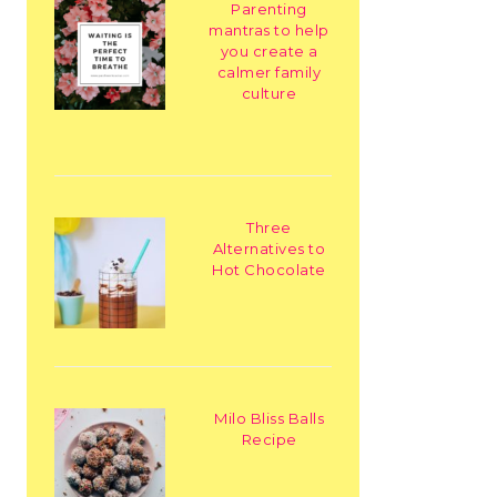
Parenting
mantras to help
you create a
calmer family
culture
Three
Alternatives to
Hot Chocolate
Milo Bliss Balls
Recipe