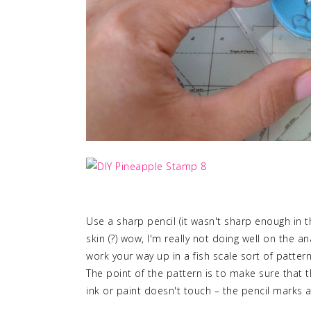
Use a sharp pencil (it wasn't sharp enough in t
skin (?) wow, I'm really not doing well on the
work your way up in a fish scale sort of patter
The point of the pattern is to make sure that
ink or paint doesn't touch – the pencil marks