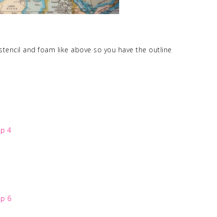
tencil and foam like above so you have the outline