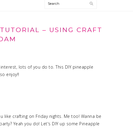
Search
 TUTORIAL – USING CRAFT
OAM
nterest, lots of you do to. This DIY pineapple
so enjoy!!
 like crafting on Friday nights. Me too! Wanna be
t-party? Yeah you do! Let's DIY up some Pineapple