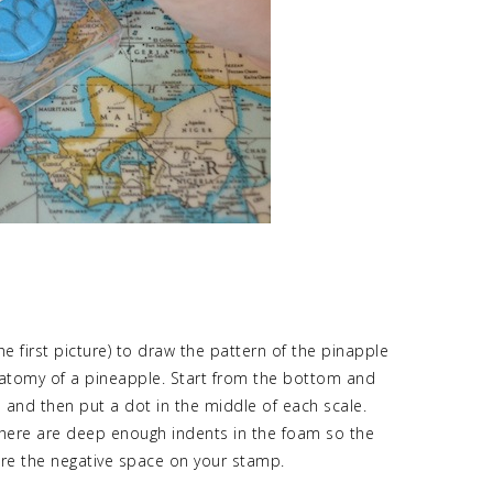
he first picture) to draw the pattern of the pinapple
 anatomy of a pineapple. Start from the bottom and
n and then put a dot in the middle of each scale.
 there are deep enough indents in the foam so the
 are the negative space on your stamp.