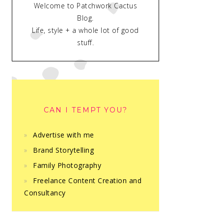
Welcome to Patchwork Cactus
Blog.
Life, style + a whole lot of good
stuff.
CAN I TEMPT YOU?
Advertise with me
Brand Storytelling
Family Photography
Freelance Content Creation and
Consultancy