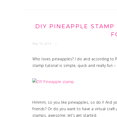
DIY PINEAPPLE STAMP
F
May 16, 2014
Who loves pineapples? I do and according to Pi
stamp tutorial is simple, quick and really fun – 
Hmmm, so you like pineapples, so do I! And you
friends? Or do you want to have a virtual craf
stamps, awesome, let's get started.