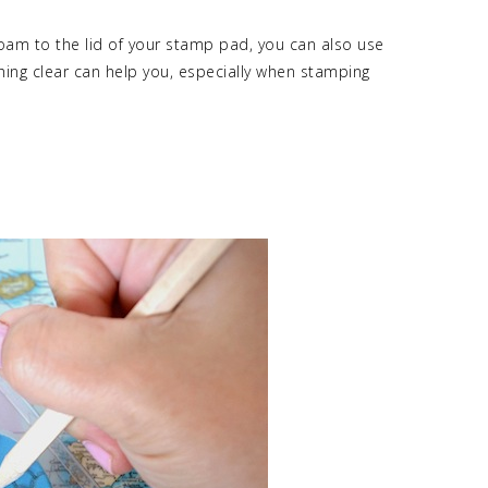
 foam to the lid of your stamp pad, you can also use
ing clear can help you, especially when stamping