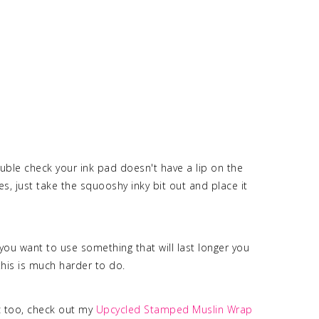
ouble check your ink pad doesn't have a lip on the
oes, just take the squooshy inky bit out and place it
you want to use something that will last longer you
this is much harder to do.
c too, check out my
Upcycled Stamped Muslin Wrap