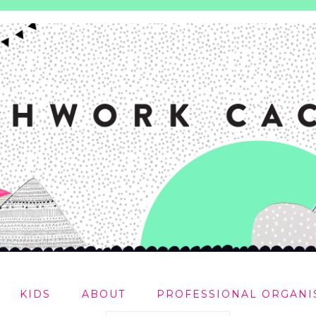
KIDS
ABOUT
PROFESSIONAL ORGANI