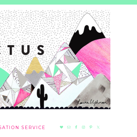
NAV
SATION SERVICE
SOCIAL