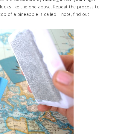
t looks like the one above. Repeat the process to
op of a pineapple is called – note, find out.