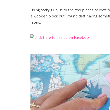
Using tacky glue, stick the two pieces of craft
a wooden block but I found that having someth
fabric.