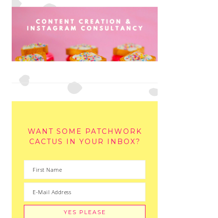
WANT SOME PATCHWORK
CACTUS IN YOUR INBOX?