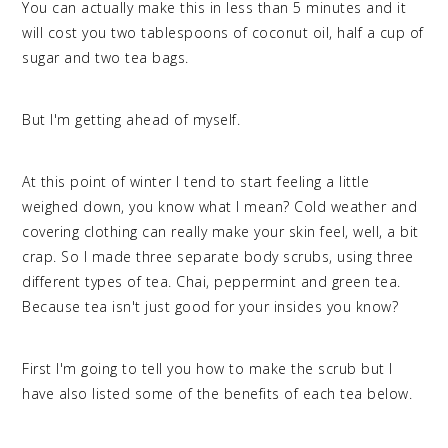
You can actually make this in less than 5 minutes and it
will cost you two tablespoons of coconut oil, half a cup of
sugar and two tea bags.
But I'm getting ahead of myself.
At this point of winter I tend to start feeling a little
weighed down, you know what I mean? Cold weather and
covering clothing can really make your skin feel, well, a bit
crap. So I made three separate body scrubs, using three
different types of tea. Chai, peppermint and green tea.
Because tea isn't just good for your insides you know?
First I'm going to tell you how to make the scrub but I
have also listed some of the benefits of each tea below.