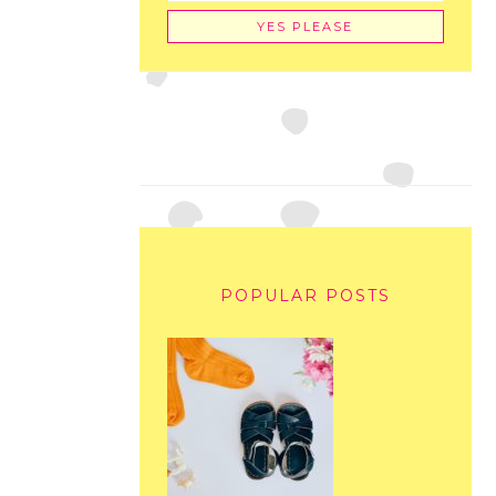
POPULAR POSTS