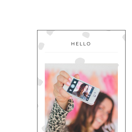
PRIMARY
SIDEBAR
HELLO