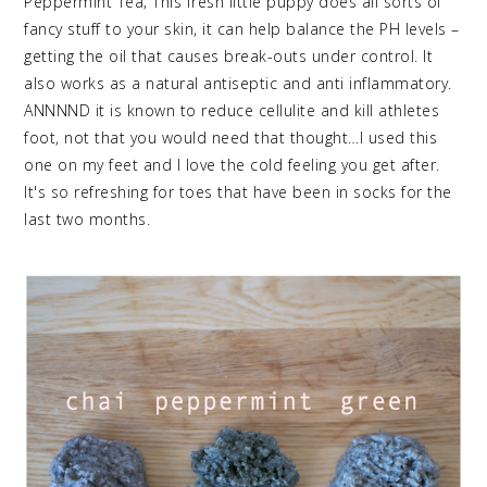
Peppermint Tea; This fresh little puppy does all sorts of
fancy stuff to your skin, it can help balance the PH levels –
getting the oil that causes break-outs under control. It
also works as a natural antiseptic and anti inflammatory.
ANNNND it is known to reduce cellulite and kill athletes
foot, not that you would need that thought…I used this
one on my feet and I love the cold feeling you get after.
It's so refreshing for toes that have been in socks for the
last two months.