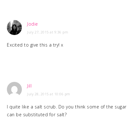
Jodie
July 27, 2015 at 9:36 pm
Excited to give this a try! x
Jill
July 28, 2015 at 10:06 pm
I quite like a salt scrub. Do you think some of the sugar
can be substituted for salt?