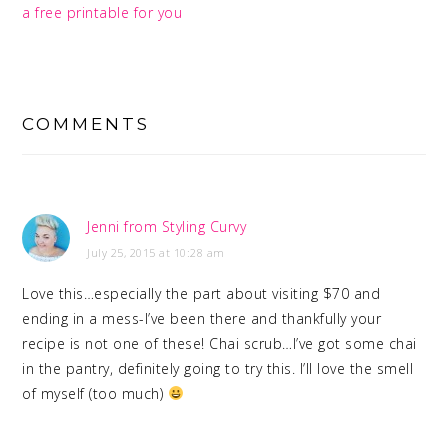
a free printable for you
READER
INTERACTIONS
COMMENTS
Jenni from Styling Curvy
July 25, 2015 at 10:28 am
Love this…especially the part about visiting $70 and
ending in a mess-I’ve been there and thankfully your
recipe is not one of these! Chai scrub…I’ve got some chai
in the pantry, definitely going to try this. I’ll love the smell
of myself (too much)