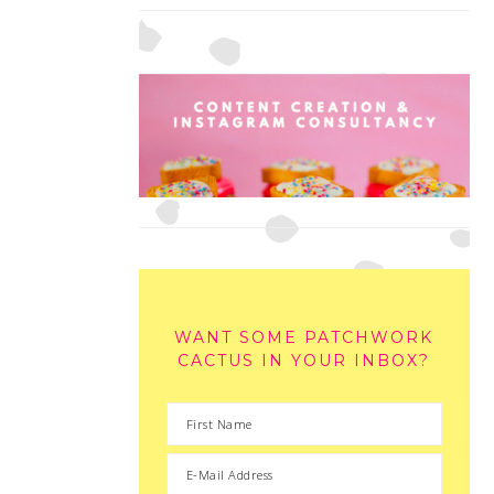
WANT SOME PATCHWORK
CACTUS IN YOUR INBOX?