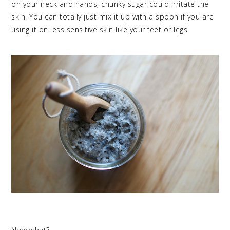
on your neck and hands, chunky sugar could irritate the
skin. You can totally just mix it up with a spoon if you are
using it on less sensitive skin like your feet or legs.