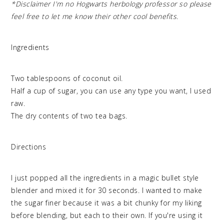
*Disclaimer I'm no Hogwarts herbology professor so please
feel free to let me know their other cool benefits.
Ingredients
Two tablespoons of coconut oil.
Half a cup of sugar, you can use any type you want, I used
raw.
The dry contents of two tea bags.
Directions
I just popped all the ingredients in a magic bullet style
blender and mixed it for 30 seconds. I wanted to make
the sugar finer because it was a bit chunky for my liking
before blending, but each to their own. If you're using it