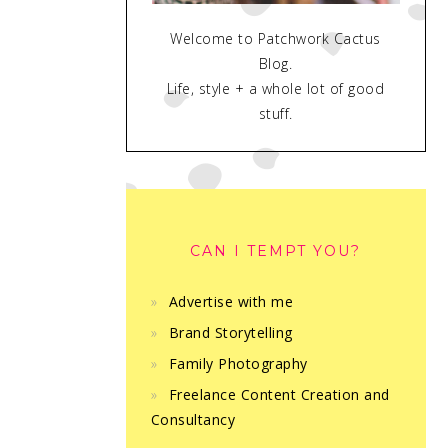
Welcome to Patchwork Cactus
Blog.
Life, style + a whole lot of good
stuff.
CAN I TEMPT YOU?
Advertise with me
Brand Storytelling
Family Photography
Freelance Content Creation and
Consultancy