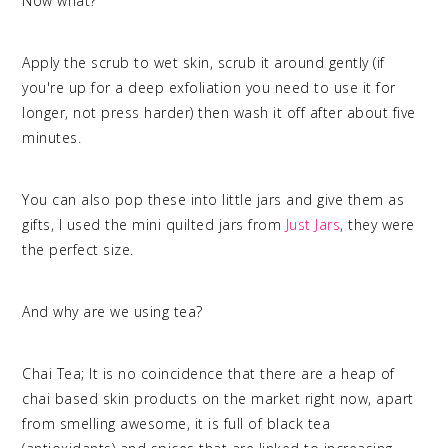
Now what?
Apply the scrub to wet skin, scrub it around gently (if
you're up for a deep exfoliation you need to use it for
longer, not press harder) then wash it off after about five
minutes.
You can also pop these into little jars and give them as
gifts, I used the mini quilted jars from
Just Jars
, they were
the perfect size.
And why are we using tea?
Chai Tea; It is no coincidence that there are a heap of
chai based skin products on the market right now, apart
from smelling awesome, it is full of black tea