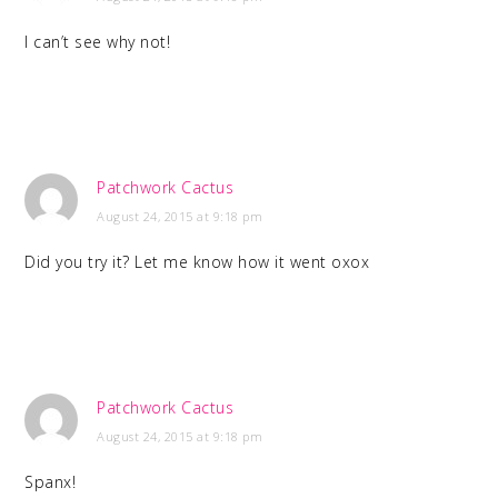
I can’t see why not!
Patchwork Cactus
August 24, 2015 at 9:18 pm
Did you try it? Let me know how it went oxox
Patchwork Cactus
August 24, 2015 at 9:18 pm
Spanx!