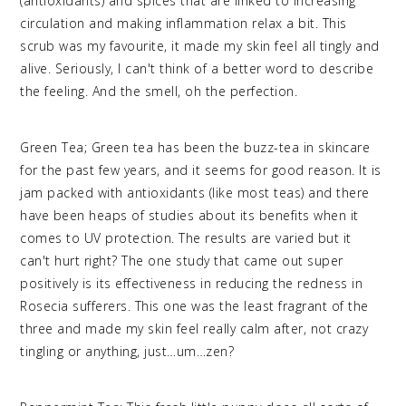
(antioxidants) and spices that are linked to increasing
circulation and making inflammation relax a bit. This
scrub was my favourite, it made my skin feel all tingly and
alive. Seriously, I can't think of a better word to describe
the feeling. And the smell, oh the perfection.
Green Tea; Green tea has been the buzz-tea in skincare
for the past few years, and it seems for good reason. It is
jam packed with antioxidants (like most teas) and there
have been heaps of studies about its benefits when it
comes to UV protection. The results are varied but it
can't hurt right? The one study that came out super
positively is its effectiveness in reducing the redness in
Rosecia sufferers. This one was the least fragrant of the
three and made my skin feel really calm after, not crazy
tingling or anything, just…um…zen?