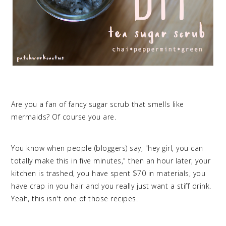
Are you a fan of fancy sugar scrub that smells like
mermaids? Of course you are.
You know when people (bloggers) say, "hey girl, you can
totally make this in five minutes," then an hour later, your
kitchen is trashed, you have spent $70 in materials, you
have crap in you hair and you really just want a stiff drink.
Yeah, this isn't one of those recipes.