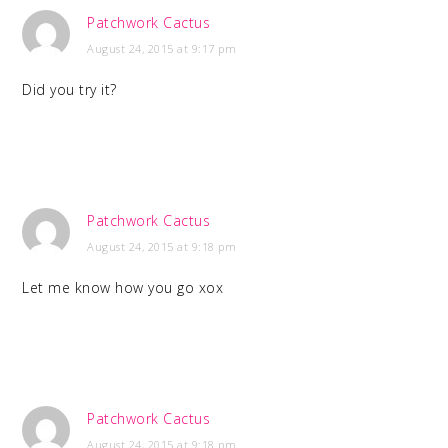
Patchwork Cactus
August 24, 2015 at 9:17 pm
Did you try it?
Patchwork Cactus
August 24, 2015 at 9:18 pm
Let me know how you go xox
Patchwork Cactus
August 24, 2015 at 9:18 pm