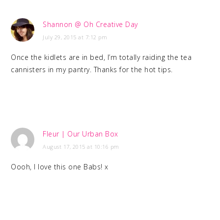
Shannon @ Oh Creative Day
July 29, 2015 at 7:12 pm
Once the kidlets are in bed, I’m totally raiding the tea
cannisters in my pantry. Thanks for the hot tips.
Fleur | Our Urban Box
August 17, 2015 at 10:16 pm
Oooh, I love this one Babs! x