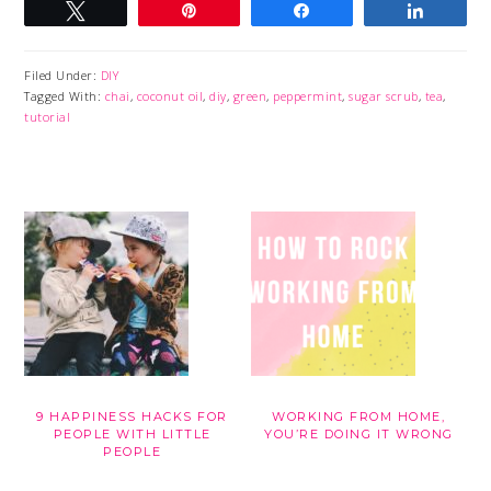
Tweet
Pin
Share
Share
Filed Under:
DIY
Tagged With:
chai
,
coconut oil
,
diy
,
green
,
peppermint
,
sugar scrub
,
tea
,
tutorial
9 HAPPINESS HACKS FOR
WORKING FROM HOME,
PEOPLE WITH LITTLE
YOU’RE DOING IT WRONG
PEOPLE