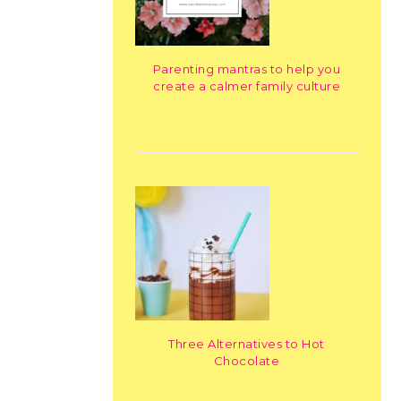
Parenting mantras to help you
create a calmer family culture
Three Alternatives to Hot
Chocolate