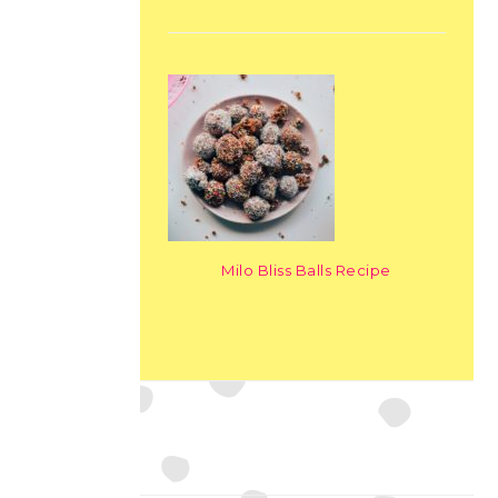
Milo Bliss Balls Recipe