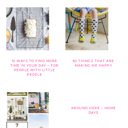
10 WAYS TO FIND MORE
60 THINGS THAT ARE
TIME IN YOUR DAY – FOR
MAKING ME HAPPY
PEOPLE WITH LITTLE
PEOPLE
AROUND HERE – HOME
DAYS