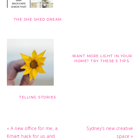
THE SHE SHED DREAM
WANT MORE LIGHT IN YOUR
HOME? TRY THESE 5 TIPS.
TELLING STORIES
Previous
Next
« A new office for me, a
Sydney’s new creative
Post:
Post:
Kmart hack for us and
space »