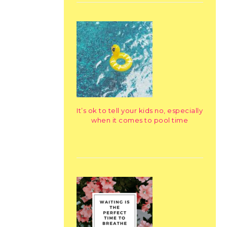
It’s ok to tell your kids no, especially
when it comes to pool time