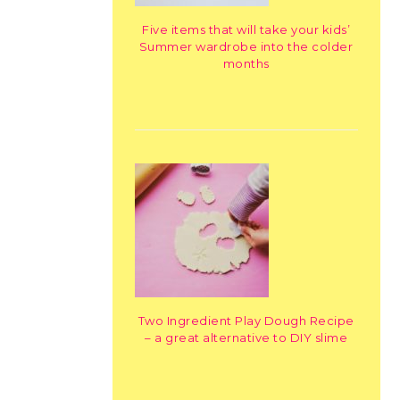
Five items that will take your kids’
Summer wardrobe into the colder
months
Two Ingredient Play Dough Recipe
– a great alternative to DIY slime