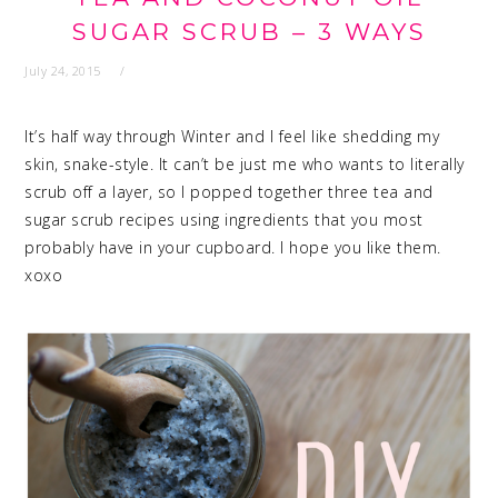
SUGAR SCRUB – 3 WAYS
July 24, 2015
It’s half way through Winter and I feel like shedding my
skin, snake-style. It can’t be just me who wants to literally
scrub off a layer, so I popped together three tea and
sugar scrub recipes using ingredients that you most
probably have in your cupboard. I hope you like them.
xoxo