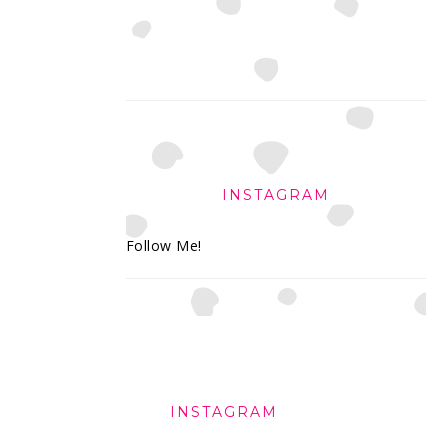
INSTAGRAM
Follow Me!
FOOTER
INSTAGRAM