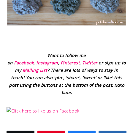
Want to follow me
on
Facebook
,
Instagram
,
Pinterest
,
Twitter
or sign up to
my
Mailing List
? There are lots of ways to stay in
touch! You can also 'pin', 'share', 'tweet' or 'like' this
post using the buttons at the bottom of the post, xoxo
babs