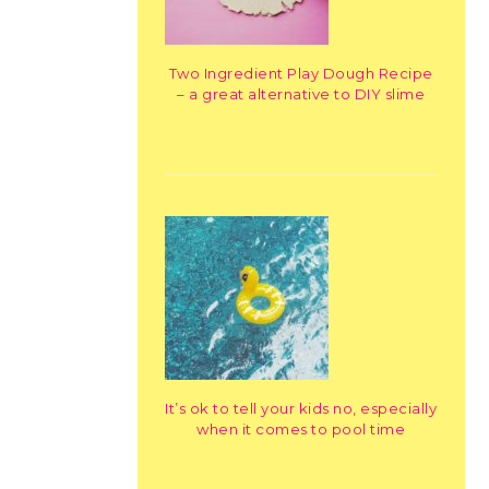
Two Ingredient Play Dough Recipe
– a great alternative to DIY slime
It’s ok to tell your kids no, especially
when it comes to pool time