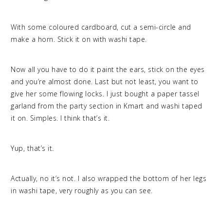
With some coloured cardboard, cut a semi-circle and
make a horn. Stick it on with washi tape.
Now all you have to do it paint the ears, stick on the eyes
and you’re almost done. Last but not least, you want to
give her some flowing locks. I just bought a paper tassel
garland from the party section in Kmart and washi taped
it on. Simples. I think that’s it.
Yup, that’s it.
Actually, no it’s not. I also wrapped the bottom of her legs
in washi tape, very roughly as you can see.