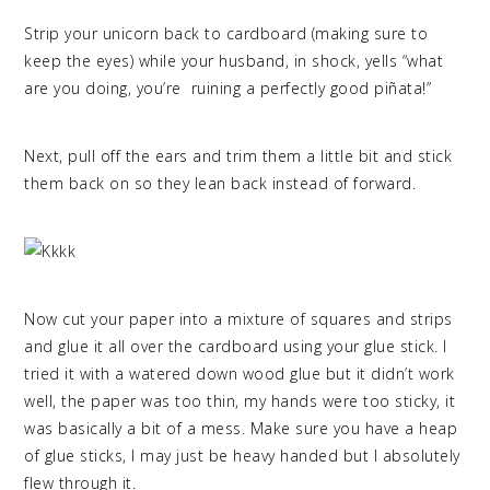
Strip your unicorn back to cardboard (making sure to
keep the eyes) while your husband, in shock, yells “what
are you doing, you’re ruining a perfectly good piñata!”
Next, pull off the ears and trim them a little bit and stick
them back on so they lean back instead of forward.
Now cut your paper into a mixture of squares and strips
and glue it all over the cardboard using your glue stick. I
tried it with a watered down wood glue but it didn’t work
well, the paper was too thin, my hands were too sticky, it
was basically a bit of a mess. Make sure you have a heap
of glue sticks, I may just be heavy handed but I absolutely
flew through it.