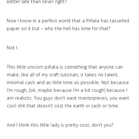
Better late than never right?
Now I know in a perfect world that a Piñata has tasselled
paper on it but – who the hell has time for that?
Not I.
This little unicorn piñata is something that anyone can
make, like all of my craft tutorials, it takes no talent,
minimal cash and as little time as possible. Not because
I’m rough, (ok, maybe because I’m a bit rough) because I
am realistic. You guys don’t want masterpieces, you want
cool shit that doesn’t cost the earth in cash or time.
And I think this little lady is pretty cool, don’t you?