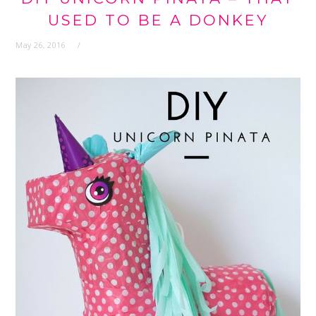
USED TO BE A DONKEY
May 26, 2016