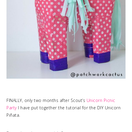
FINALLY, only two months after Scout’s
Unicorn Picnic
Party
I have put together the tutorial for the DIY Unicorn
Piñata.