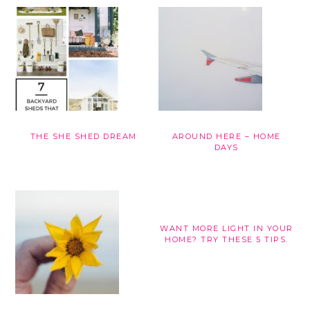
THE SHE SHED DREAM
AROUND HERE – HOME
DAYS
WANT MORE LIGHT IN YOUR
HOME? TRY THESE 5 TIPS.