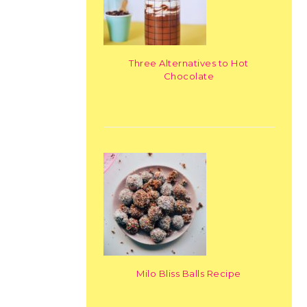
Three Alternatives to Hot
Chocolate
Milo Bliss Balls Recipe