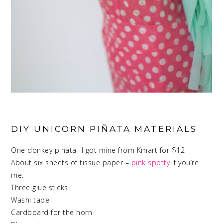
DIY UNICORN PIÑATA MATERIALS
One donkey pinata- I got mine from Kmart for $12
About six sheets of tissue paper –
pink spotty
if you’re
me.
Three glue sticks
Washi tape
Cardboard for the horn