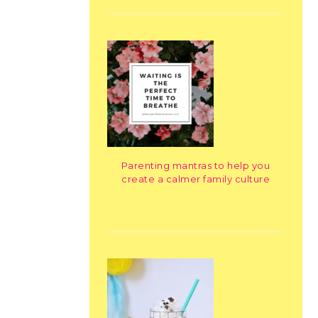
Parenting mantras to help you
create a calmer family culture