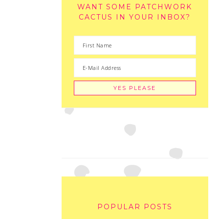
WANT SOME PATCHWORK
CACTUS IN YOUR INBOX?
POPULAR POSTS