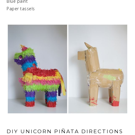
Blue paint
Paper tassels
DIY UNICORN PIÑATA DIRECTIONS