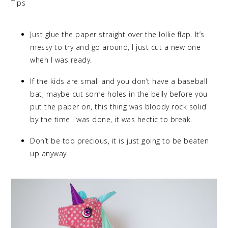
Tips
Just glue the paper straight over the lollie flap. It’s
messy to try and go around, I just cut a new one
when I was ready.
If the kids are small and you don’t have a baseball
bat, maybe cut some holes in the belly before you
put the paper on, this thing was bloody rock solid
by the time I was done, it was hectic to break.
Don’t be too precious, it is just going to be beaten
up anyway.