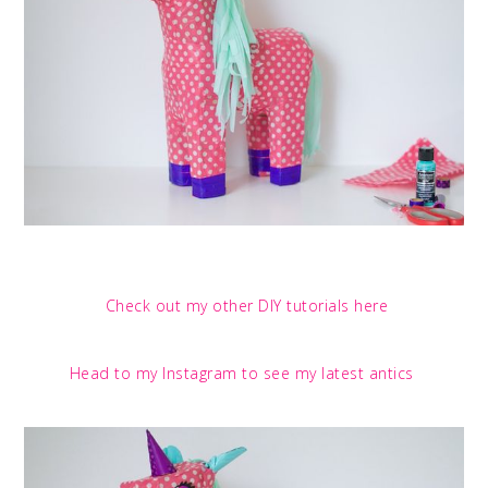
Check out my other DIY tutorials here
Head to my Instagram to see my latest antics