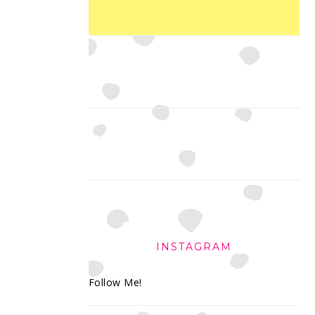
INSTAGRAM
Follow Me!