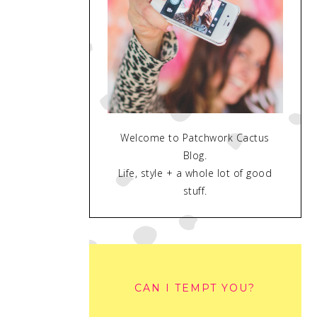
Welcome to Patchwork Cactus
Blog.
Life, style + a whole lot of good
stuff.
CAN I TEMPT YOU?