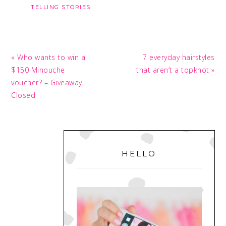
TELLING STORIES
Previous
Next
« Who wants to win a
7 everyday hairstyles
Post:
Post:
$150 Minouche
that aren’t a topknot »
voucher? – Giveaway
Closed
PRIMARY
SIDEBAR
HELLO