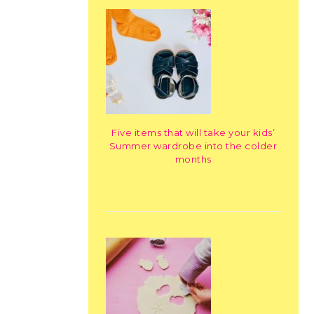
Five items that will take your kids’
Summer wardrobe into the colder
months