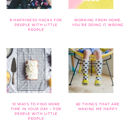
9 HAPPINESS HACKS FOR
WORKING FROM HOME,
PEOPLE WITH LITTLE
YOU’RE DOING IT WRONG
PEOPLE
10 WAYS TO FIND MORE
60 THINGS THAT ARE
TIME IN YOUR DAY – FOR
MAKING ME HAPPY
PEOPLE WITH LITTLE
PEOPLE