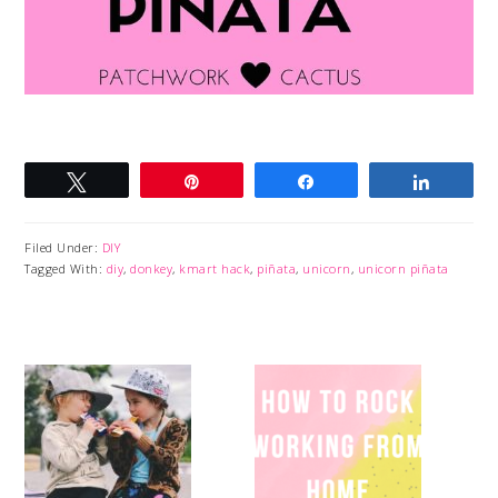
Tweet
Pin
Share
Share
Filed Under:
DIY
Tagged With:
diy
,
donkey
,
kmart hack
,
piñata
,
unicorn
,
unicorn piñata