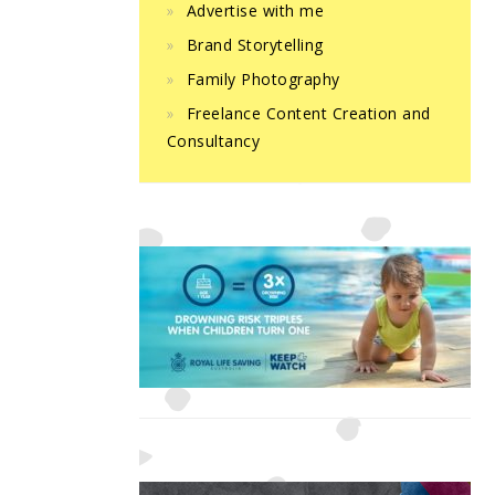
Advertise with me
Brand Storytelling
Family Photography
Freelance Content Creation and
Consultancy