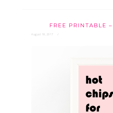
FREE PRINTABLE –
August 18, 2017