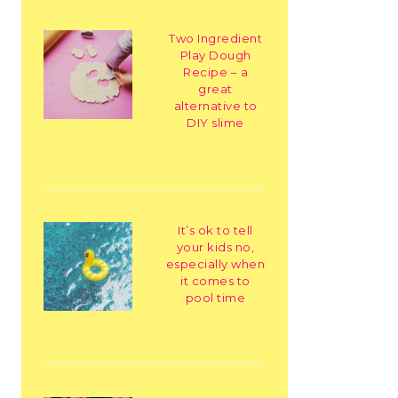
Two Ingredient
Play Dough
Recipe – a
great
alternative to
DIY slime
It’s ok to tell
your kids no,
especially when
it comes to
pool time