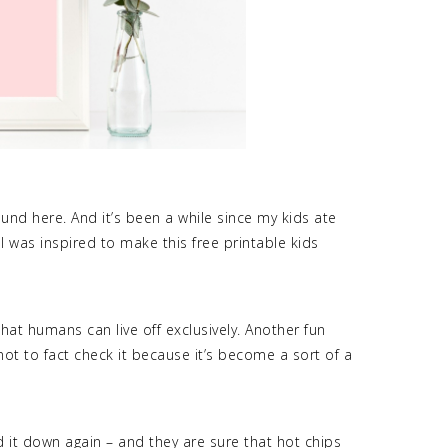
round here. And it’s been a while since my kids ate
 I was inspired to make this free printable kids
hat humans can live off exclusively. Another fun
e not to fact check it because it’s become a sort of a
ed it down again – and they are sure that hot chips