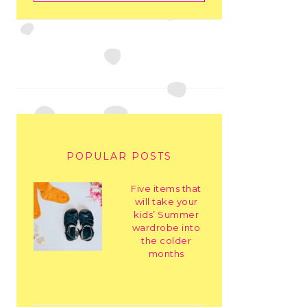
POPULAR POSTS
Five items that
will take your
kids’ Summer
wardrobe into
the colder
months