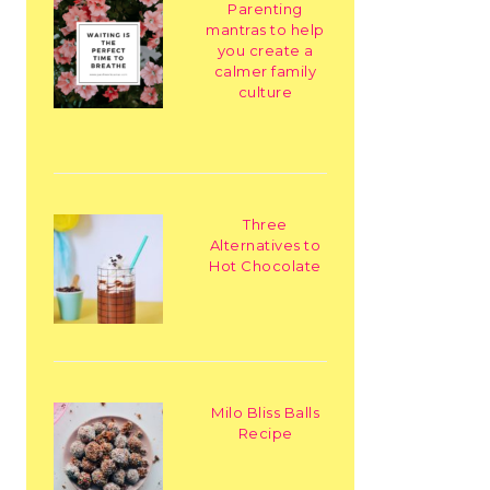
Parenting
mantras to help
you create a
calmer family
culture
Three
Alternatives to
Hot Chocolate
Milo Bliss Balls
Recipe