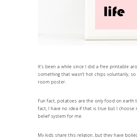
It’s been a while since I did a free printable a
something that wasn’t hot chips voluntarily, so
room poster.
Fun fact, potatoes are the only food on earth t
fact, I have no idea if that is true but I choos
belief system for me.
My kids share this religion, but they have boil