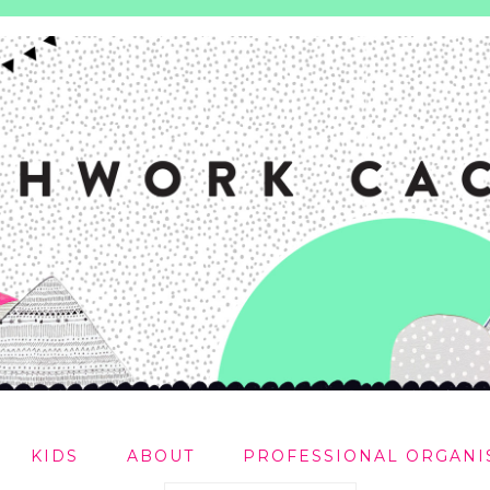
KIDS
ABOUT
PROFESSIONAL ORGANI