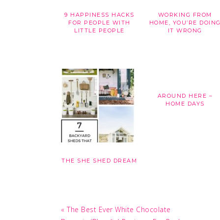
9 HAPPINESS HACKS
WORKING FROM
FOR PEOPLE WITH
HOME, YOU’RE DOIN
LITTLE PEOPLE
IT WRONG
AROUND HERE –
HOME DAYS
THE SHE SHED DREAM
Previous
« The Best Ever White Chocolate