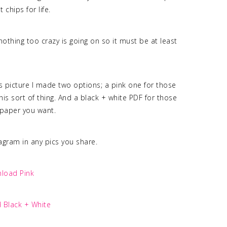
 chips for life.
othing too crazy is going on so it must be at least
is picture I made two options; a pink one for those
is sort of thing. And a black + white PDF for those
r paper you want.
tagram in any pics you share.
load Pink
 Black + White