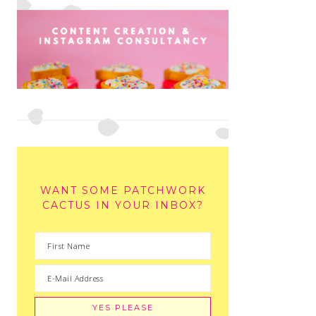
WANT SOME PATCHWORK
CACTUS IN YOUR INBOX?