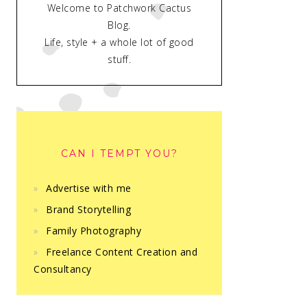
Welcome to Patchwork Cactus
Blog.
Life, style + a whole lot of good
stuff.
CAN I TEMPT YOU?
Advertise with me
Brand Storytelling
Family Photography
Freelance Content Creation and
Consultancy