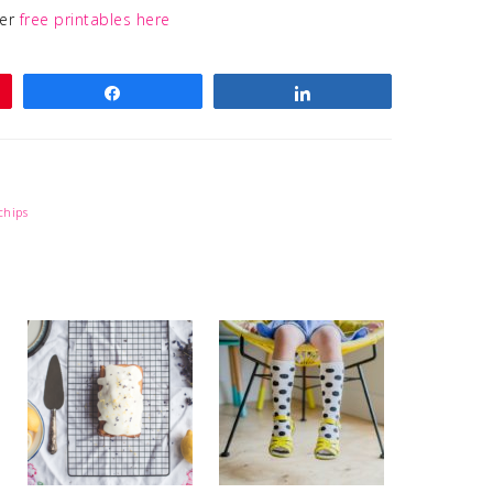
her
free printables here
Share
Share
chips