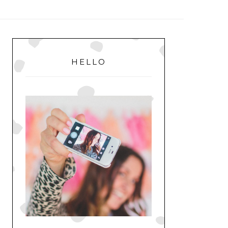
MENU
PRIMARY
SIDEBAR
HELLO