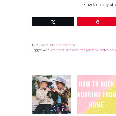
Check out my ot
Tweet
Pin
Filed Under:
DIY
,
Free Printable
Tagged With:
craft
,
free printable
,
free printable poster
,
hot 