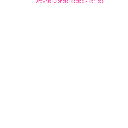
Post:
Brownie (Blondie) Recipe – For Real