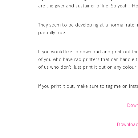
are the giver and sustainer of life. So yeah… Hot
They seem to be developing at a normal rate, n
partially true.
If you would like to download and print out th
of you who have rad printers that can handle th
of us who don’t. Just print it out on any colou
If you print it out, make sure to tag me on Ins
Down
Download