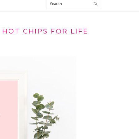
Search
 HOT CHIPS FOR LIFE