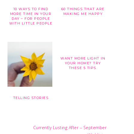
10 WAYS TO FIND
60 THINGS THAT ARE
G
MORE TIME IN YOUR
MAKING ME HAPPY
DAY – FOR PEOPLE
WITH LITTLE PEOPLE
WANT MORE LIGHT IN
YOUR HOME? TRY
THESE 5 TIPS.
TELLING STORIES
Next
Currently Lusting After – September