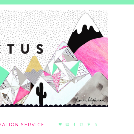
NAV
SATION SERVICE
SOCIAL