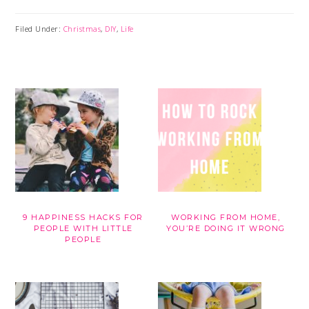
Filed Under:
Christmas
,
DIY
,
Life
9 HAPPINESS HACKS FOR
WORKING FROM HOME,
PEOPLE WITH LITTLE
YOU’RE DOING IT WRONG
PEOPLE