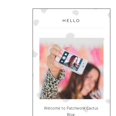
PRIMARY
SIDEBAR
HELLO
Welcome to Patchwork Cactus
Blog.