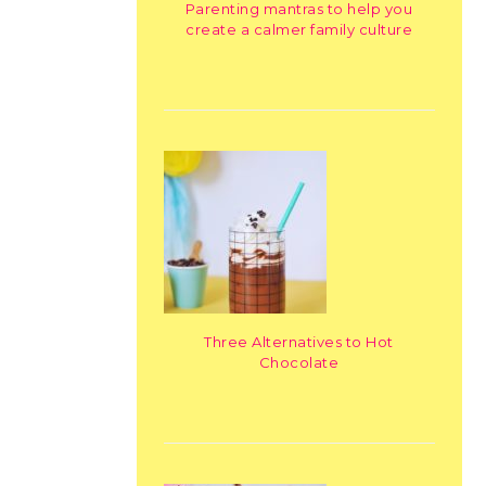
Parenting mantras to help you
create a calmer family culture
Three Alternatives to Hot
Chocolate