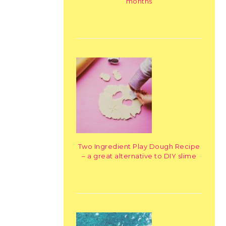
months
Two Ingredient Play Dough Recipe
– a great alternative to DIY slime