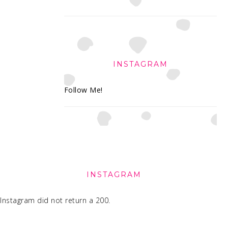
INSTAGRAM
Follow Me!
FOOTER
INSTAGRAM
Instagram did not return a 200.