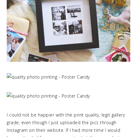
I could not be happier with the print quality, legit gallery
grade, even though I just uploaded the pics through
Instagram on their website. If I had more time I would