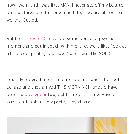
how I want and I was like, MAN! I never get off my butt to
print pictures and the one time I do, they are almost bin-
worthy. Gutted.
But then…
Poster Candy
had some sort of a psychic
moment and got in touch with me, they were like, “look at
all the cool printing stuff we…” and I was like SOLD!
quality
photo printing
I quickly ordered a bunch of retro prints and a framed
collage and they arrived THIS MORNING! I should have
ordered a
calendar
too, but there’s still time. Have a
scroll and look at how pretty they all are.