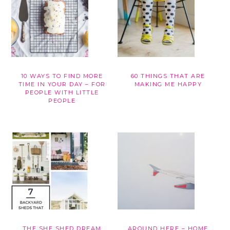
10 WAYS TO FIND MORE
60 THINGS THAT ARE
TIME IN YOUR DAY – FOR
MAKING ME HAPPY
PEOPLE WITH LITTLE
PEOPLE
THE SHE SHED DREAM
AROUND HERE – HOME