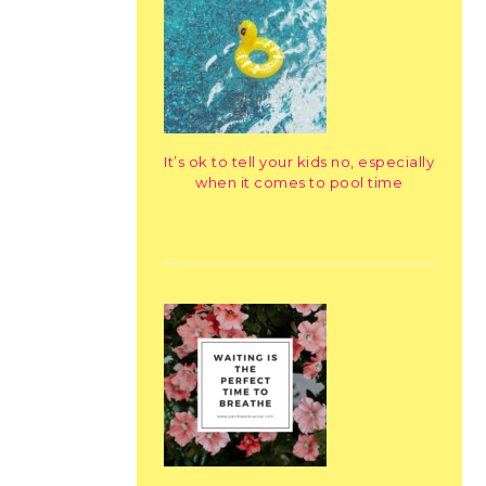
It’s ok to tell your kids no, especially
when it comes to pool time