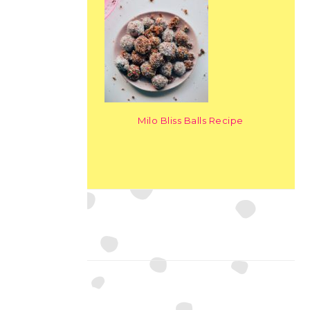
Milo Bliss Balls Recipe