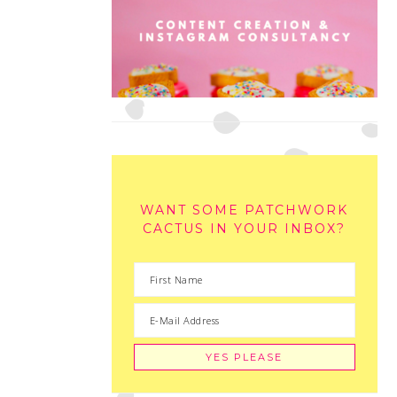
WANT SOME PATCHWORK
CACTUS IN YOUR INBOX?