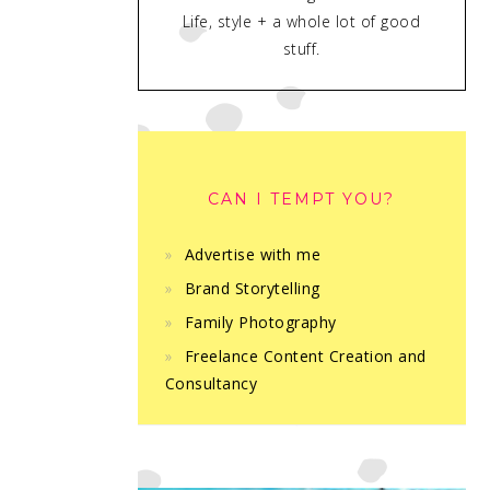
Life, style + a whole lot of good
stuff.
CAN I TEMPT YOU?
Advertise with me
Brand Storytelling
Family Photography
Freelance Content Creation and
Consultancy