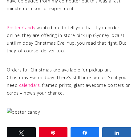
have uploaded from my computer but this was a last
minute rush sort of experiment.
quality photo printing
Poster Candy
wanted me to tell you that if you order
online, they are offering in-store pick up (Sydney locals)
until midday Christmas Eve. Yup, you read that right. But
they, of course, deliver too.
Orders for Christmas are available for pickup until
Christmas Eve midday. There’s still time peeps! So if you
need
calendars
, framed prints, giant awesome posters or
cards – now’s your chance.
Tweet
Pin
Share
Share