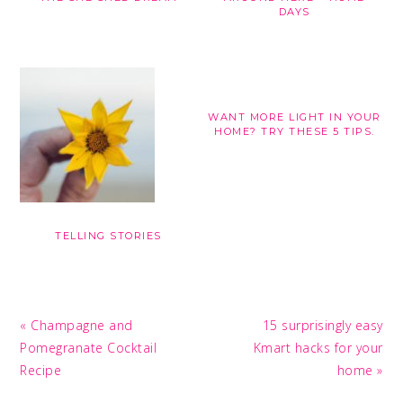
DAYS
WANT MORE LIGHT IN YOUR
HOME? TRY THESE 5 TIPS.
TELLING STORIES
Previous
Next
« Champagne and
15 surprisingly easy
Post:
Post:
Pomegranate Cocktail
Kmart hacks for your
Recipe
home »