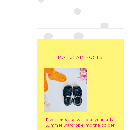
POPULAR POSTS
Five items that will take your kids’
Summer wardrobe into the colder