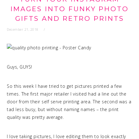
IMAGES INTO FUNKY PHOTO
GIFTS AND RETRO PRINTS
December 21, 2018
Guys, GUYS!
quality photo printing
So this week I have tried to get pictures printed a few
times. The first major retailer I visited had a line out the
door from their self serve printing area. The second was a
tad less busy, but without naming names – the print
quality was pretty average.
I love taking pictures, I love editing them to look exactly