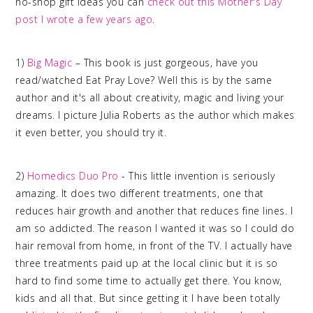
no-shop gift ideas you can
check out this Mother's Day
post I wrote a few years ago
.
1)
Big Magic
– This book is just gorgeous, have you
read/watched Eat Pray Love? Well this is by the same
author and it's all about creativity, magic and living your
dreams. I picture Julia Roberts as the author which makes
it even better, you should try it.
2)
Homedics Duo Pro
- This little invention is seriously
amazing. It does two different treatments, one that
reduces hair growth and another that reduces fine lines. I
am so addicted. The reason I wanted it was so I could do
hair removal from home, in front of the TV. I actually have
three treatments paid up at the local clinic but it is so
hard to find some time to actually get there. You know,
kids and all that. But since getting it I have been totally