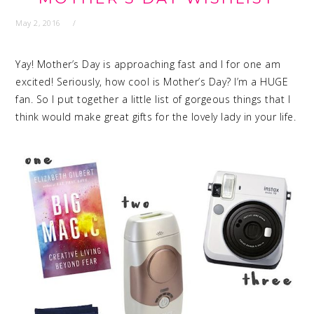
May 2, 2016
Yay! Mother’s Day is approaching fast and I for one am
excited! Seriously, how cool is Mother’s Day? I’m a HUGE
fan. So I put together a little list of gorgeous things that I
think would make great gifts for the lovely lady in your life.