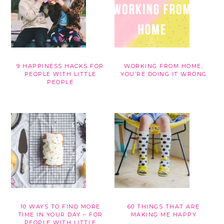
9 HAPPINESS HACKS FOR
WORKING FROM HOME,
PEOPLE WITH LITTLE
YOU’RE DOING IT WRONG
PEOPLE
10 WAYS TO FIND MORE
60 THINGS THAT ARE
TIME IN YOUR DAY – FOR
MAKING ME HAPPY
PEOPLE WITH LITTLE