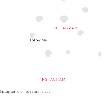
INSTAGRAM
Follow Me!
FOOTER
INSTAGRAM
Instagram did not return a 200.