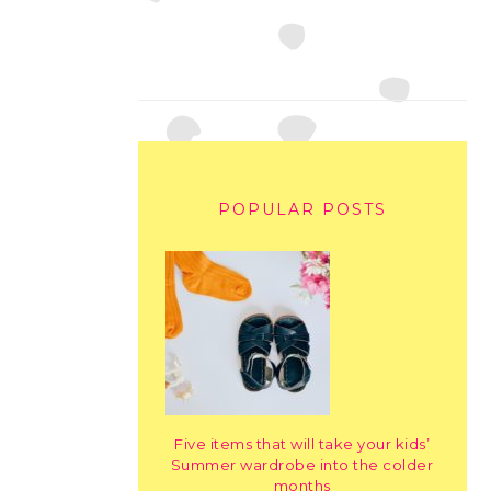
POPULAR POSTS
Five items that will take your kids’
Summer wardrobe into the colder
months