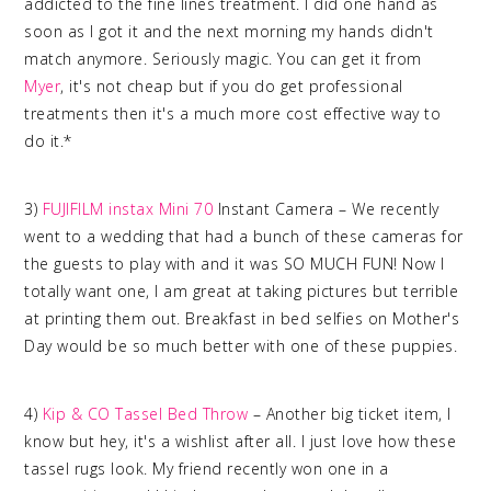
addicted to the fine lines treatment. I did one hand as
soon as I got it and the next morning my hands didn't
match anymore. Seriously magic. You can get it from
Myer
, it's not cheap but if you do get professional
treatments then it's a much more cost effective way to
do it.*
3)
FUJIFILM
instax
Mini 70
Instant Camera – We recently
went to a wedding that had a bunch of these cameras for
the guests to play with and it was SO MUCH FUN! Now I
totally want one, I am great at taking pictures but terrible
at printing them out. Breakfast in bed selfies on Mother's
Day would be so much better with one of these puppies.
4)
Kip & CO Tassel Bed Throw
– Another big ticket item, I
know but hey, it's a wishlist after all. I just love how these
tassel rugs look. My friend recently won one in a