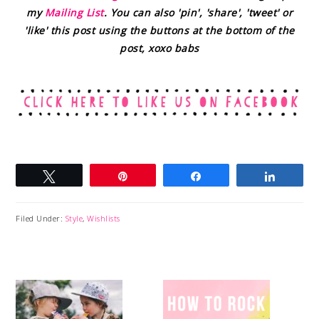
my
Mailing List
. You can also 'pin', 'share', 'tweet' or
'like' this post using the buttons at the bottom of the
post, xoxo babs
Tweet
Pin
Share
Share
Filed Under:
Style
,
Wishlists