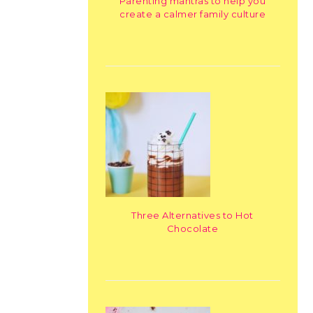
Parenting mantras to help you
create a calmer family culture
Three Alternatives to Hot
Chocolate