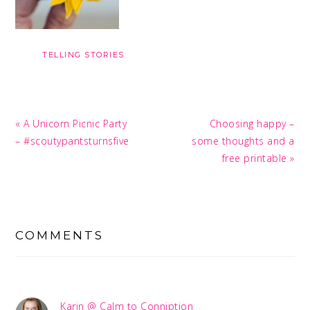
TELLING STORIES
Previous
Next
« A Unicorn Picnic Party
Choosing happy –
Post:
Post:
– #scoutypantsturnsfive
some thoughts and a
free printable »
READER
INTERACTIONS
COMMENTS
Karin @ Calm to Conniption