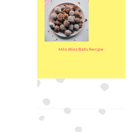
Milo Bliss Balls Recipe