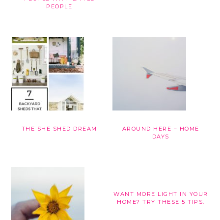
PEOPLE
THE SHE SHED DREAM
AROUND HERE – HOME
DAYS
WANT MORE LIGHT IN YOUR
HOME? TRY THESE 5 TIPS.