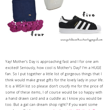
Yay! Mother's Day is approaching fast and I for one am
excited! Seriously, how cool is Mother's Day? I'm a HUGE
fan. So I put together a little list of gorgeous things that I
think would make great gifts for the lovely lady in your life.
It is a WISH list so please don't crucify me for the price of
some of these items, I of course would be so happy with
a hand drawn card and a cuddle as I know you would be
too. But a gal can dream shop right? If you want some