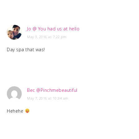
Jo @ You had us at hello
May 3, 2016 at 7:22 pm
Day spa that was!
Bec @Pinchmebeautiful
May 7, 2016 at 10:34 am
Hehehe