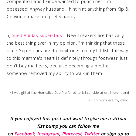
competition and I kinda wanted to punch her. I'm
obsessed! Anyway husband… hint hint anything from Kip &
Co would make me pretty happy.
5)
Sued Adidas Superstars
– New sneakers are basically
the best thing ever in my opinion. I'm thinking that these
black Superstars are the next ones on my hit list. The way
to this mamma's heart is definitely through footwear. Just
don't buy me heels, because becoming a mother
somehow removed my ability to walk in them.
* I was gifted the Homedics Duo Pro for editorial consideration, I love it and
all opinions are my own.
If you enjoyed this post and want to give me a virtual
fist bump you can follow me
on
Facebook
,
Instagram
,
Pinterest
,
Twitter
or sign up to