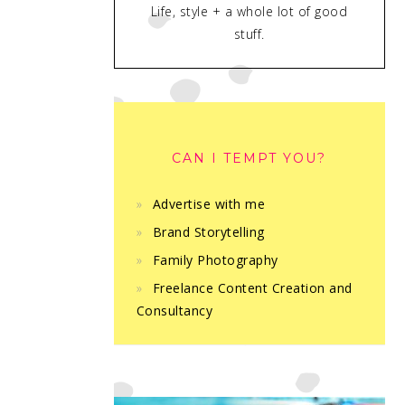
Life, style + a whole lot of good
stuff.
CAN I TEMPT YOU?
Advertise with me
Brand Storytelling
Family Photography
Freelance Content Creation and
Consultancy