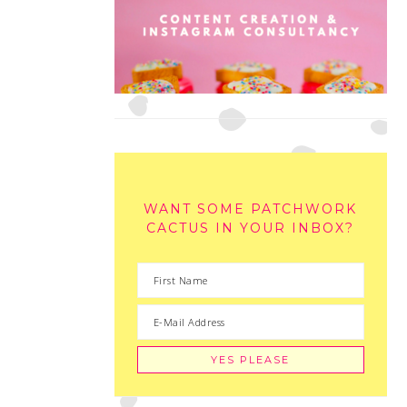
WANT SOME PATCHWORK
CACTUS IN YOUR INBOX?