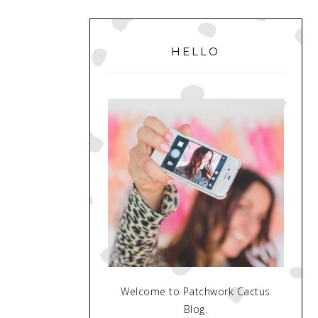
PRIMARY
SIDEBAR
HELLO
Welcome to Patchwork Cactus
Blog.