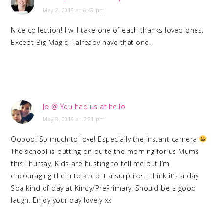
May 2, 2016 at 6:49 pm
Nice collection! I will take one of each thanks loved ones.
Except Big Magic, I already have that one.
Jo @ You had us at hello
May 3, 2016 at 7:21 pm
Ooooo! So much to love! Especially the instant camera
The school is putting on quite the morning for us Mums
this Thursay. Kids are busting to tell me but I’m
encouraging them to keep it a surprise. I think it’s a day
Soa kind of day at Kindy/PrePrimary. Should be a good
laugh. Enjoy your day lovely xx