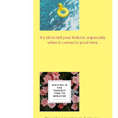
It’s ok to tell your kids no, especially
when it comes to pool time