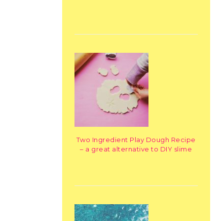
Two Ingredient Play Dough Recipe
– a great alternative to DIY slime