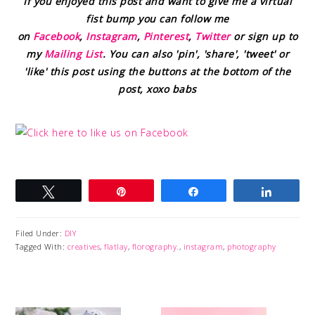
If you enjoyed this post and want to give me a virtual
fist bump you can follow me
on
Facebook
,
Instagram
,
Pinterest
,
Twitter
or sign up to
my
Mailing List
. You can also 'pin', 'share', 'tweet' or
'like' this post using the buttons at the bottom of the
post, xoxo babs
Tweet
Pin
Share
Share
Filed Under:
DIY
Tagged With:
creatives
,
flatlay
,
florography.
,
instagram
,
photography