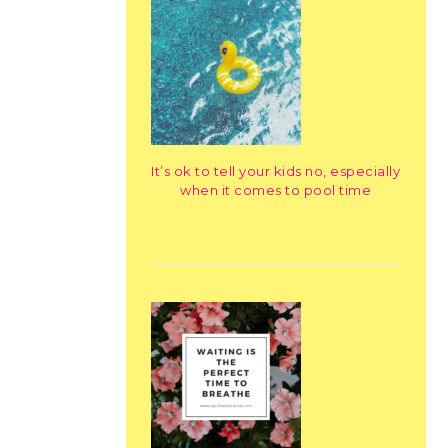
It’s ok to tell your kids no, especially
when it comes to pool time