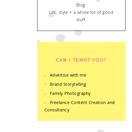
Blog.
Life, style + a whole lot of good
stuff.
CAN I TEMPT YOU?
Advertise with me
Brand Storytelling
Family Photography
Freelance Content Creation and
Consultancy