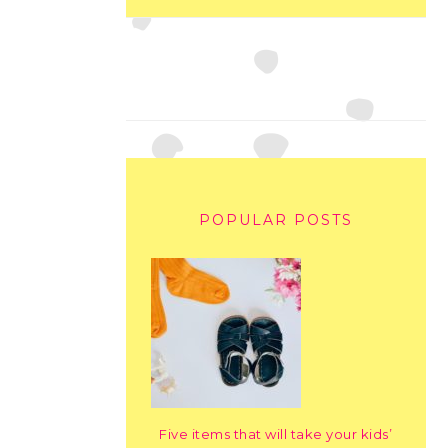
POPULAR POSTS
Five items that will take your kids’