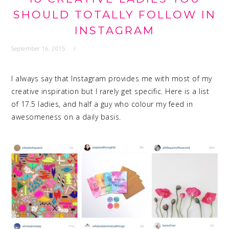
SHOULD TOTALLY FOLLOW IN
INSTAGRAM
September 16, 2015
I always say that Instagram provides me with most of my
creative inspiration but I rarely get specific. Here is a list
of 17.5 ladies, and half a guy who colour my feed in
awesomeness on a daily basis.