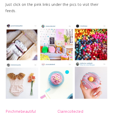
Just click on the pink links under the pics to visit their
feeds.
Pinchmebeautiful
Clairecollected