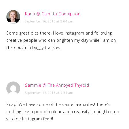
Karin @ Calm to Conniption
September 16, 2015 at 9:04 pm
Some great pics there. I love Instagram and following
creative people who can brighten my day while I am on
the couch in baggy trackies.
Sammie @ The Annoyed Thyroid
September 17, 2015 at 7:31 am
Snap! We have some of the same favourites! There’s
nothing like a pop of colour and creativity to brighten up
ye olde Instagram feed!