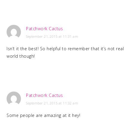
Patchwork Cactus
September 21, 2015 at 11:31 am
Isn’t it the best! So helpful to remember that it’s not real
world though!
Patchwork Cactus
September 21, 2015 at 11:32 am
Some people are amazing at it hey!