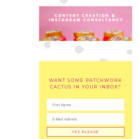
WANT SOME PATCHWORK
CACTUS IN YOUR INBOX?