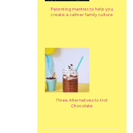
Parenting mantras to help you
create a calmer family culture
Three Alternatives to Hot
Chocolate