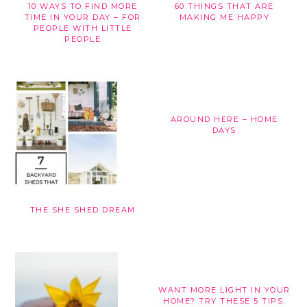
10 WAYS TO FIND MORE
60 THINGS THAT ARE
TIME IN YOUR DAY – FOR
MAKING ME HAPPY
PEOPLE WITH LITTLE
PEOPLE
AROUND HERE – HOME
DAYS
THE SHE SHED DREAM
WANT MORE LIGHT IN YOUR
HOME? TRY THESE 5 TIPS.