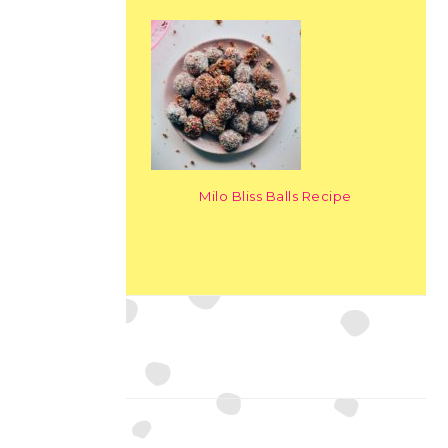
Milo Bliss Balls Recipe