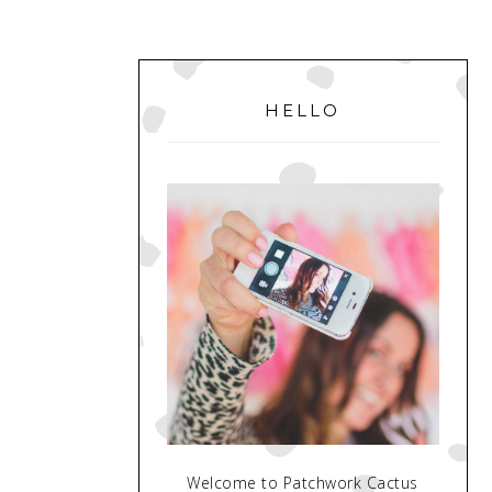
PRIMARY
SIDEBAR
HELLO
Welcome to Patchwork Cactus