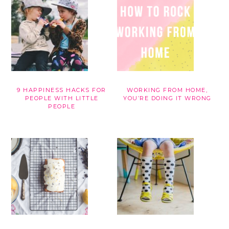
9 HAPPINESS HACKS FOR
WORKING FROM HOME,
PEOPLE WITH LITTLE
YOU’RE DOING IT WRONG
PEOPLE