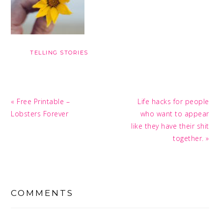
TELLING STORIES
Previous
Next
« Free Printable –
Life hacks for people
Post:
Post:
Lobsters Forever
who want to appear
like they have their shit
together. »
READER
INTERACTIONS
COMMENTS