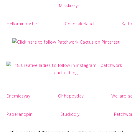
Misskizzys
Hellominouche
Cococakeland
Kath
Enemiesyay
Ohhappyday
We_are_sc
Paperandpin
Studiodiy
Patchwo