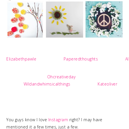
Elizabethpawle
Paperedthoughts
A
Ohcreativeday
Wildandwhimsicalthings
Kateoliver
You guys know I love
Instagram
right? I may have
mentioned it a few times, just a few.