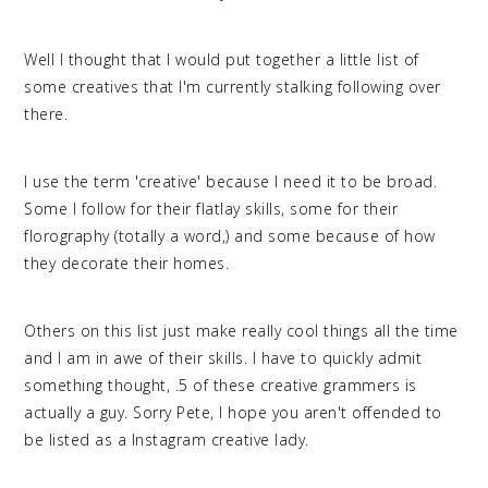
Well I thought that I would put together a little list of
some creatives that I'm currently stalking following over
there.
I use the term 'creative' because I need it to be broad.
Some I follow for their flatlay skills, some for their
florography (totally a word,) and some because of how
they decorate their homes.
Others on this list just make really cool things all the time
and I am in awe of their skills. I have to quickly admit
something thought, .5 of these creative grammers is
actually a guy. Sorry Pete, I hope you aren't offended to
be listed as a Instagram creative lady.