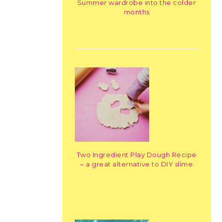
Summer wardrobe into the colder
months
Two Ingredient Play Dough Recipe
– a great alternative to DIY slime