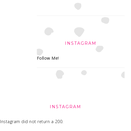
INSTAGRAM
Follow Me!
FOOTER
INSTAGRAM
Instagram did not return a 200.