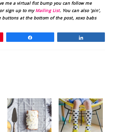
ive me a virtual fist bump you can follow me
or sign up to my
Mailing List
. You can also 'pin',
the buttons at the bottom of the post, xoxo babs
Share
Share