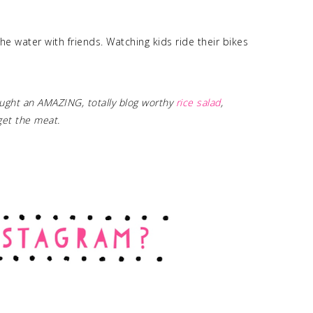
he water with friends. Watching kids ride their bikes
ght an AMAZING, totally blog worthy
rice salad
,
rget the meat.