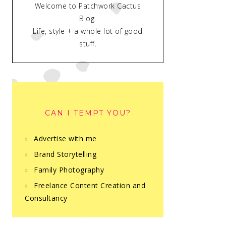
Welcome to Patchwork Cactus
Blog.
Life, style + a whole lot of good
stuff.
CAN I TEMPT YOU?
Advertise with me
Brand Storytelling
Family Photography
Freelance Content Creation and
Consultancy