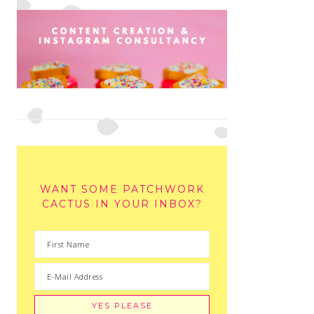
WANT SOME PATCHWORK
CACTUS IN YOUR INBOX?