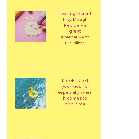
Two Ingredient
Play Dough
Recipe – a
great
alternative to
DIY slime
It’s ok to tell
your kids no,
especially when
it comes to
pool time