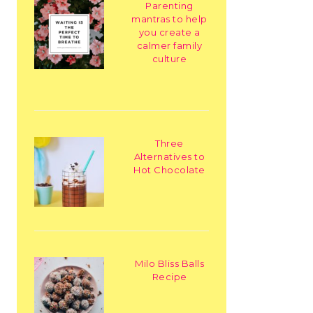
Parenting
mantras to help
you create a
calmer family
culture
Three
Alternatives to
Hot Chocolate
Milo Bliss Balls
Recipe