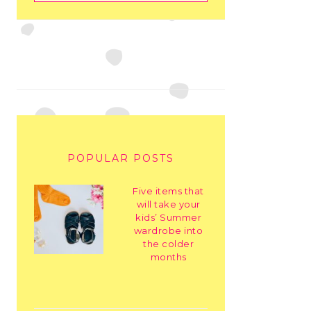
POPULAR POSTS
Five items that
will take your
kids’ Summer
wardrobe into
the colder
months