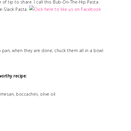
of tip to share. I call this Bub-On-The-Hip Pasta.
me-Slack Pasta.
 pan, when they are done; chuck them all in a bowl
orthy recipe:
esan, boccachini, olive oil