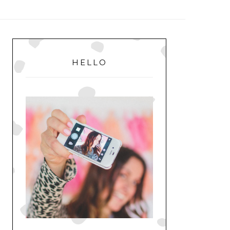
MENU
PRIMARY
SIDEBAR
HELLO