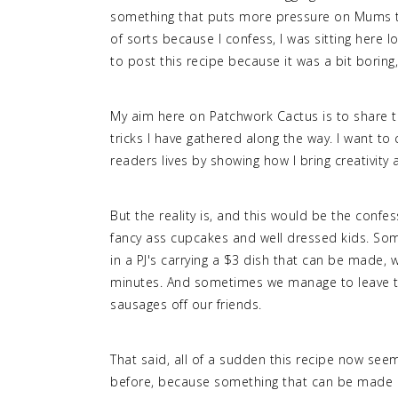
something that puts more pressure on Mums th
of sorts because I confess, I was sitting here l
to post this recipe because it was a bit boring
My aim here on Patchwork Cactus is to share th
tricks I have gathered along the way. I want to 
readers lives by showing how I bring creativity a
But the reality is, and this would be the confess
fancy ass cupcakes and well dressed kids. Som
in a PJ's carrying a $3 dish that can be made, 
minutes. And sometimes we manage to leave 
sausages off our friends.
That said, all of a sudden this recipe now see
before, because something that can be made qui