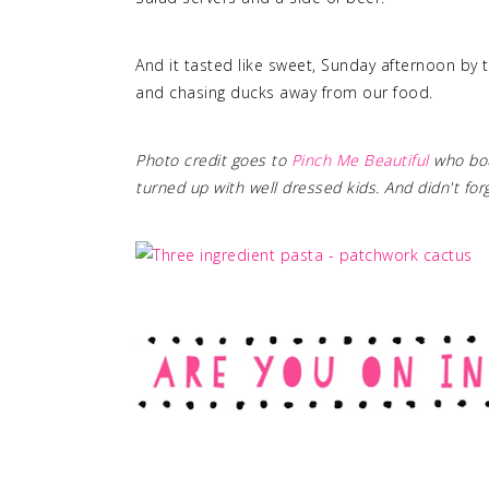
And it tasted like sweet, Sunday afternoon by t
and chasing ducks away from our food.
Photo credit goes to
Pinch Me Beautiful
who bou
turned up with well dressed kids. And didn't fo