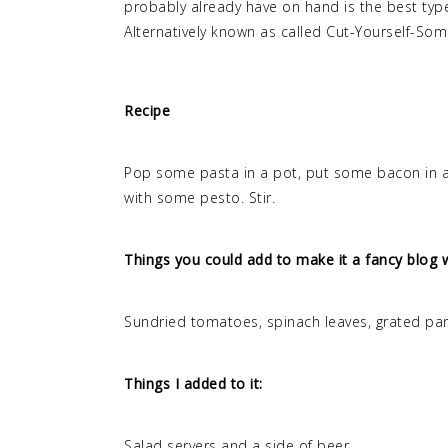
probably already have on hand is the best type 
Alternatively known as called Cut-Yourself-So
Recipe
Pop some pasta in a pot, put some bacon in a
with some pesto. Stir.
Things you could add to make it a fancy blog w
Sundried tomatoes, spinach leaves, grated parm
Things I added to it:
Salad servers and a side of beer.