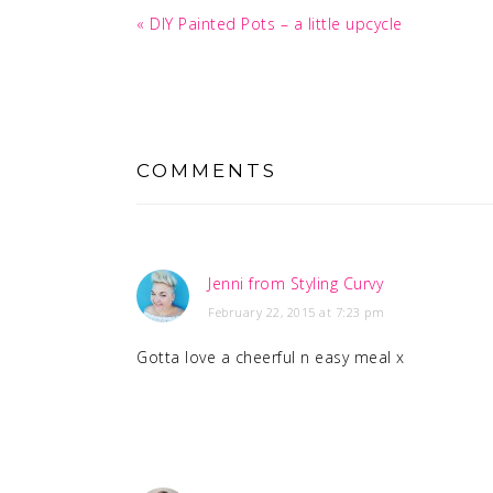
Previous
« DIY Painted Pots – a little upcycle
Post:
READER
INTERACTIONS
COMMENTS
Jenni from Styling Curvy
February 22, 2015 at 7:23 pm
Gotta love a cheerful n easy meal x