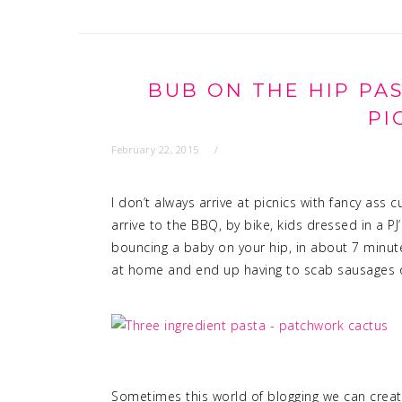
BUB ON THE HIP PA
PI
February 22, 2015
I don’t always arrive at picnics with fancy as
arrive to the BBQ, by bike, kids dressed in a PJ
bouncing a baby on your hip, in about 7 min
at home and end up having to scab sausages of
Sometimes this world of blogging we can create