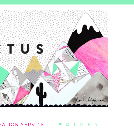
NAV
SATION SERVICE
SOCIAL