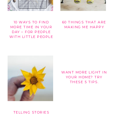
10 WAYS TO FIND
60 THINGS THAT ARE
G
MORE TIME IN YOUR
MAKING ME HAPPY
DAY – FOR PEOPLE
WITH LITTLE PEOPLE
WANT MORE LIGHT IN
YOUR HOME? TRY
THESE 5 TIPS.
TELLING STORIES