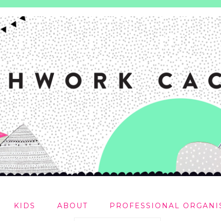
KIDS
ABOUT
PROFESSIONAL ORGANI