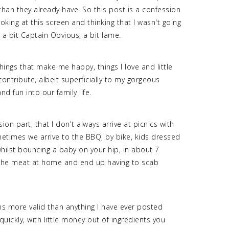
an they already have. So this post is a confession
ooking at this screen and thinking that I wasn't going
, a bit Captain Obvious, a bit lame.
ings that make me happy, things I love and little
contribute, albeit superficially to my gorgeous
nd fun into our family life.
ion part, that I don't always arrive at picnics with
etimes we arrive to the BBQ, by bike, kids dressed
whilst bouncing a baby on your hip, in about 7
the meat at home and end up having to scab
ms more valid than anything I have ever posted
ckly, with little money out of ingredients you