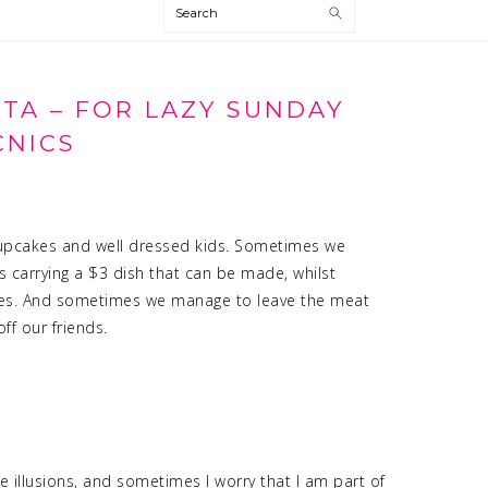
Search
STA – FOR LAZY SUNDAY
CNICS
s cupcakes and well dressed kids. Sometimes we
’s carrying a $3 dish that can be made, whilst
utes. And sometimes we manage to leave the meat
f our friends.
 illusions, and sometimes I worry that I am part of