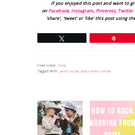
If you enjoyed this post and want to g
on
Facebook
,
Instagram
,
Pinterest
,
Twitter
'share', 'tweet' or 'like' this post using 
Tweet
Pin
Filed Under:
Food
Tagged With:
pasta recipe
,
pasta salad
,
simple