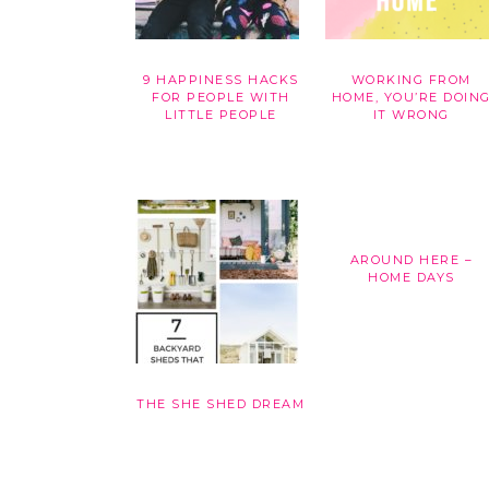
9 HAPPINESS HACKS
WORKING FROM
FOR PEOPLE WITH
HOME, YOU’RE DOIN
LITTLE PEOPLE
IT WRONG
AROUND HERE –
HOME DAYS
THE SHE SHED DREAM