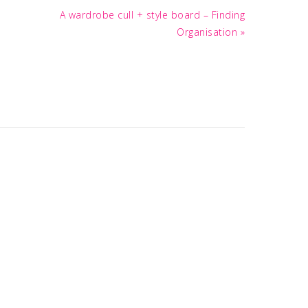
Next
A wardrobe cull + style board – Finding
Post:
Organisation »