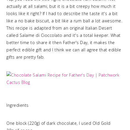
actually at all salami, but it is a bit creepy how much it
looks like it right? If I had to describe the taste it's a bit
like a no bake biscuit, a bit like a rum ball a lot awesome.
This recipe is adapted from an original Italian Desert
called Salame di Cioccolato and it's a total keeper. What
better time to share it then Father's Day, it makes the
perfect edible gift and I think we can all agree that edible
gifts are pretty fab.
Ingredients
One block (220g) of dark chocolate, I used Old Gold