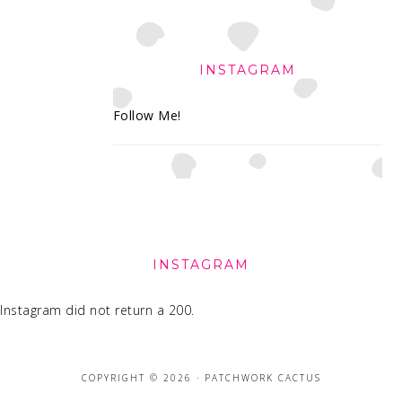
INSTAGRAM
Follow Me!
FOOTER
INSTAGRAM
Instagram did not return a 200.
COPYRIGHT © 2026 · PATCHWORK CACTUS