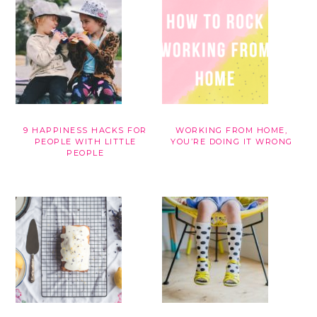
9 HAPPINESS HACKS FOR
WORKING FROM HOME,
PEOPLE WITH LITTLE
YOU’RE DOING IT WRONG
PEOPLE