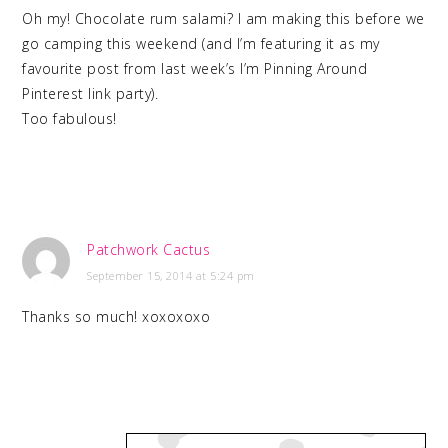
Oh my! Chocolate rum salami? I am making this before we
go camping this weekend (and I’m featuring it as my
favourite post from last week’s I’m Pinning Around
Pinterest link party).
Too fabulous!
Patchwork Cactus
September 15, 2014 at 5:24 pm
Thanks so much! xoxoxoxo
PRIMARY