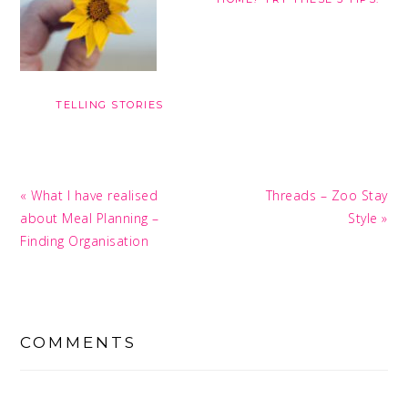
TELLING STORIES
Previous
Next
« What I have realised
Threads – Zoo Stay
Post:
Post:
about Meal Planning –
Style »
Finding Organisation
READER
INTERACTIONS
COMMENTS