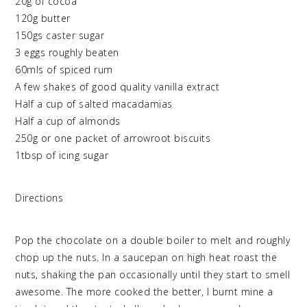
20g of cocoa
120g butter
150gs caster sugar
3 eggs roughly beaten
60mls of spiced rum
A few shakes of good quality vanilla extract
Half a cup of salted macadamias
Half a cup of almonds
250g or one packet of arrowroot biscuits
1tbsp of icing sugar
Directions
Pop the chocolate on a double boiler to melt and roughly
chop up the nuts. In a saucepan on high heat roast the
nuts, shaking the pan occasionally until they start to smell
awesome. The more cooked the better, I burnt mine a