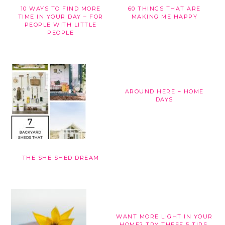
10 WAYS TO FIND MORE
60 THINGS THAT ARE
TIME IN YOUR DAY – FOR
MAKING ME HAPPY
PEOPLE WITH LITTLE
PEOPLE
AROUND HERE – HOME
DAYS
THE SHE SHED DREAM
WANT MORE LIGHT IN YOUR
HOME? TRY THESE 5 TIPS.