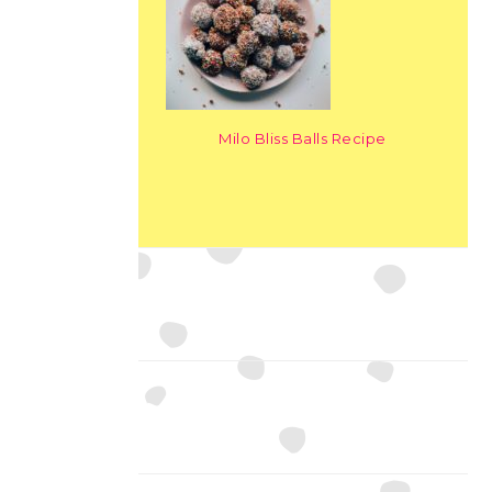
Milo Bliss Balls Recipe