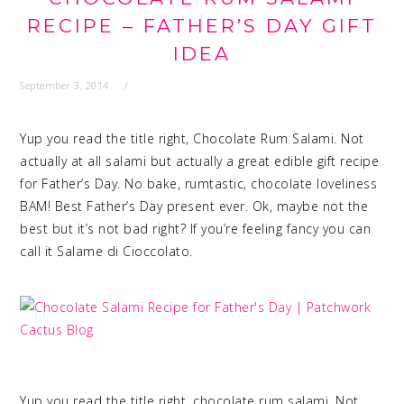
RECIPE – FATHER’S DAY GIFT
IDEA
September 3, 2014
Yup you read the title right, Chocolate Rum Salami. Not
actually at all salami but actually a great edible gift recipe
for Father’s Day. No bake, rumtastic, chocolate loveliness
BAM! Best Father’s Day present ever. Ok, maybe not the
best but it’s not bad right? If you’re feeling fancy you can
call it Salame di Cioccolato.
Yup you read the title right, chocolate rum salami. Not