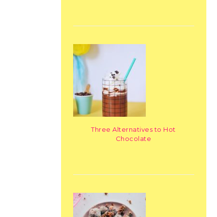
Three Alternatives to Hot
Chocolate