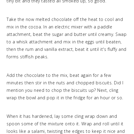
tiny bit and they tasted all smoked up, so good.
Take the now melted chocolate off the heat to cool and
mix in the cocoa. In an electric mixer with a paddle
attachment, beat the sugar and butter until creamy. Swap
to a whisk attachment and mix in the eggs until beaten,
then the rum and vanilla extract, beat it until it's fluffy and
forms stiffish peaks.
Add the chocolate to the mix, beat again for a few
minutes then stir in the nuts and chopped biscuits. Did I
mention you need to chop the biscuits up? Next, cling
wrap the bowl and pop it in the fridge for an hour or so.
When it has hardened, lay some cling wrap down and
spoon some of the mixture onto it. Wrap and roll until it
looks like a salami, twisting the edges to keep it nice and