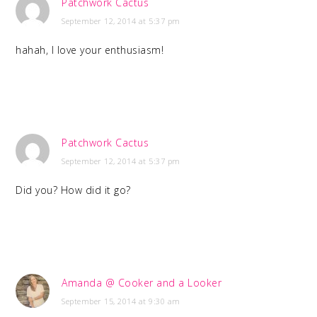
Patchwork Cactus
September 12, 2014 at 5:37 pm
hahah, I love your enthusiasm!
Patchwork Cactus
September 12, 2014 at 5:37 pm
Did you? How did it go?
Amanda @ Cooker and a Looker
September 15, 2014 at 9:30 am