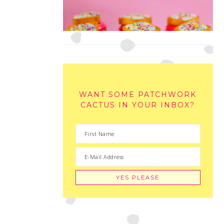
WANT SOME PATCHWORK
CACTUS IN YOUR INBOX?