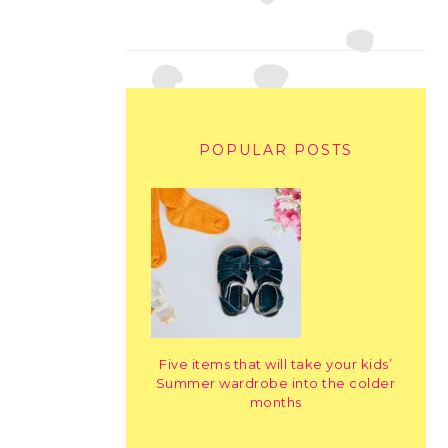
POPULAR POSTS
Five items that will take your kids’
Summer wardrobe into the colder
months