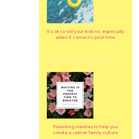
It’s ok to tell your kids no, especially
when it comes to pool time
Parenting mantras to help you
create a calmer family culture