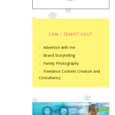
CAN I TEMPT YOU?
Advertise with me
Brand Storytelling
Family Photography
Freelance Content Creation and
Consultancy