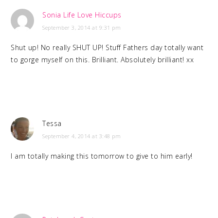
Sonia Life Love Hiccups
September 3, 2014 at 9:31 pm
Shut up! No really SHUT UP! Stuff Fathers day totally want
to gorge myself on this. Brilliant. Absolutely brilliant! xx
Tessa
September 4, 2014 at 3:48 pm
I am totally making this tomorrow to give to him early!