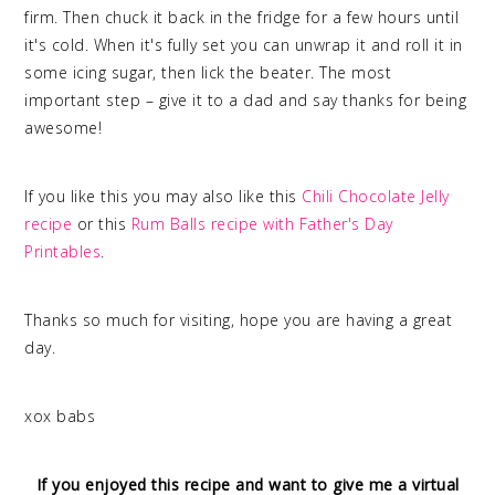
firm. Then chuck it back in the fridge for a few hours until
it's cold. When it's fully set you can unwrap it and roll it in
some icing sugar, then lick the beater. The most
important step – give it to a dad and say thanks for being
awesome!
If you like this you may also like this
Chili Chocolate Jelly
recipe
or this
Rum Balls recipe with Father's Day
Printables
.
Thanks so much for visiting, hope you are having a great
day.
xox babs
If you enjoyed this recipe and want to give me a virtual