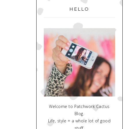
SIDEBAR
HELLO
Welcome to Patchwork Cactus
Blog.
Life, style + a whole lot of good
stuff.