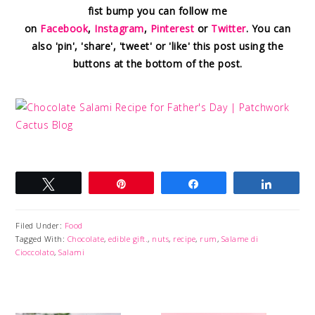
fist bump you can follow me
on
Facebook
,
Instagram
,
Pinterest
or
Twitter
. You can
also 'pin', 'share', 'tweet' or 'like' this post using the
buttons at the bottom of the post.
Tweet
Pin
Share
Share
Filed Under:
Food
Tagged With:
Chocolate
,
edible gift.
,
nuts
,
recipe
,
rum
,
Salame di
Cioccolato
,
Salami