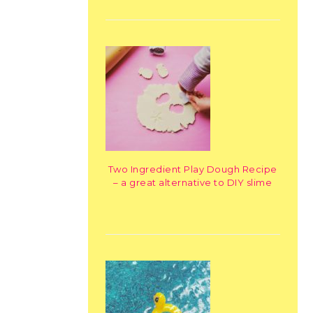
Two Ingredient Play Dough Recipe
– a great alternative to DIY slime