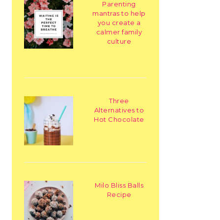
Parenting
mantras to help
you create a
calmer family
culture
Three
Alternatives to
Hot Chocolate
Milo Bliss Balls
Recipe