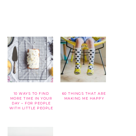
10 WAYS TO FIND
60 THINGS THAT ARE
G
MORE TIME IN YOUR
MAKING ME HAPPY
DAY – FOR PEOPLE
WITH LITTLE PEOPLE