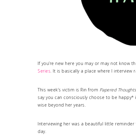
If you’re new here you may or may not know tha
Series
. It is basically a place where I interview
This week’s victim is Rin from
Papered Thought
say you can consciously choose to be happy* is
wise beyond her years.
Interviewing her was a beautiful little reminder
day.