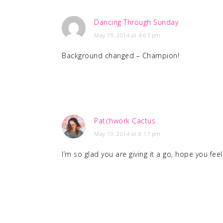
Dancing Through Sunday
May 19, 2014 at 4:07 pm
Background changed – Champion!
Patchwork Cactus
May 19, 2014 at 8:17 pm
I’m so glad you are giving it a go, hope you fe