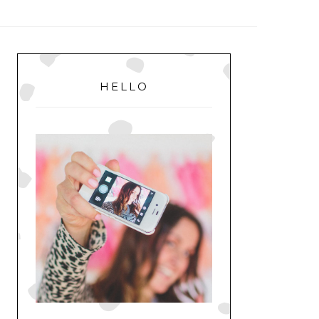
MENU
PRIMARY
SIDEBAR
HELLO