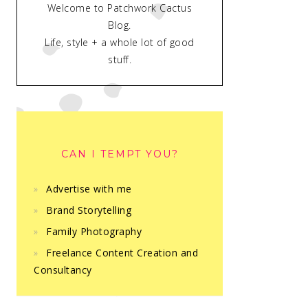
Welcome to Patchwork Cactus
Blog.
Life, style + a whole lot of good
stuff.
CAN I TEMPT YOU?
Advertise with me
Brand Storytelling
Family Photography
Freelance Content Creation and
Consultancy