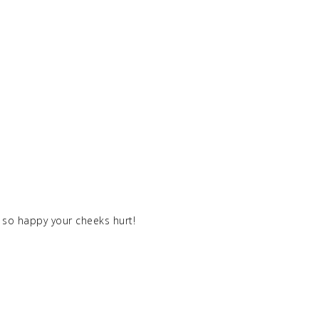
el so happy your cheeks hurt!