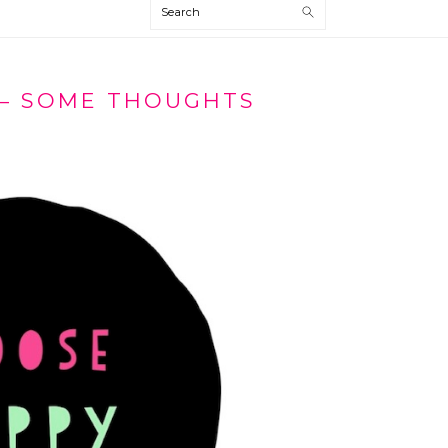
Search
– SOME THOUGHTS