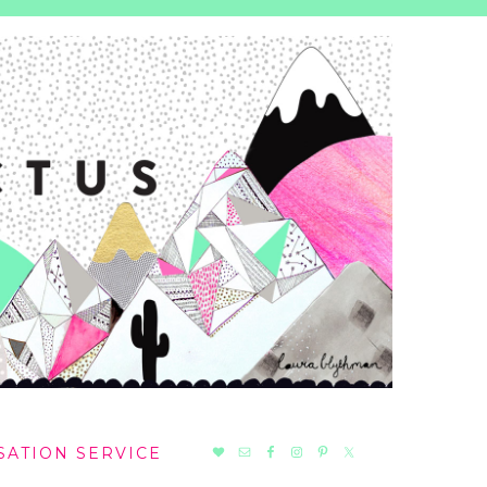
NAV
SATION SERVICE
SOCIAL