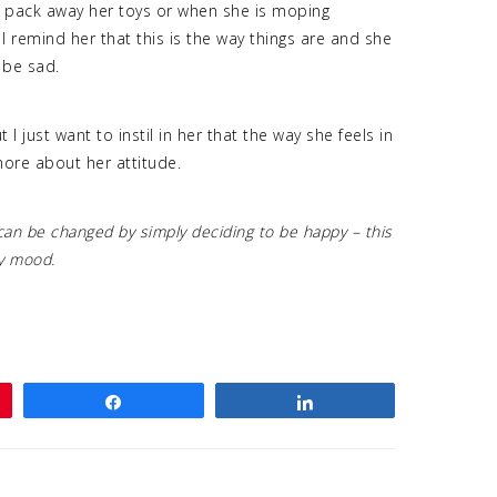
o pack away her toys or when she is moping
I remind her that this is the way things are and she
 be sad.
I just want to instil in her that the way she feels in
 more about her attitude.
can be changed by simply deciding to be happy – this
py mood.
Share
Share