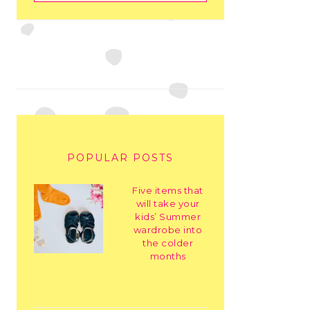
POPULAR POSTS
Five items that
will take your
kids’ Summer
wardrobe into
the colder
months