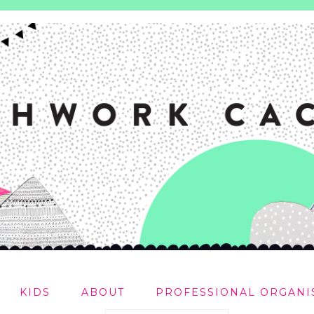
KIDS
ABOUT
PROFESSIONAL ORGANI