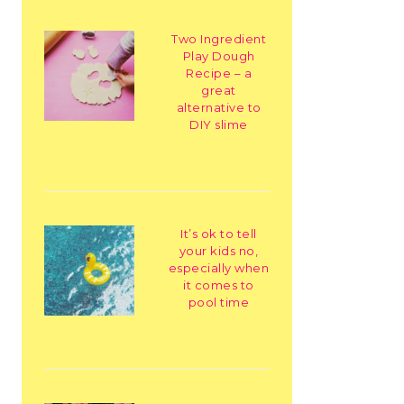
Two Ingredient
Play Dough
Recipe – a
great
alternative to
DIY slime
It’s ok to tell
your kids no,
especially when
it comes to
pool time