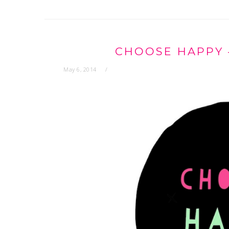
CHOOSE HAPPY 
May 6, 2014