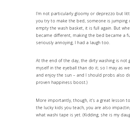
I’m not particularly gloomy or deprezzo but littl
you try to make the bed, someone is jumping o
empty the wash basket, it is full again. But w
became different, making the bed became a fun
seriously annoying, I had a laugh too.
At the end of the day, the dirty washing is no
myself in the eyeball than do it; so I may as we
and enjoy the sun – and I should probs also do
proven happiness boost.)
More importantly, though, it’s a great lesson to
the lucky kids you teach, you are also impacti
what washi tape is yet. (Kidding, she is my dau