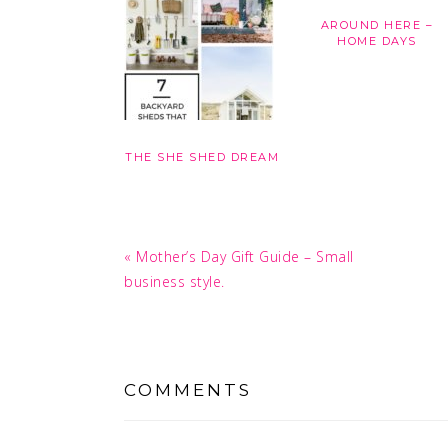
AROUND HERE –
HOME DAYS
THE SHE SHED DREAM
Previous
« Mother’s Day Gift Guide – Small
Post:
business style.
READER
INTERACTIONS
COMMENTS