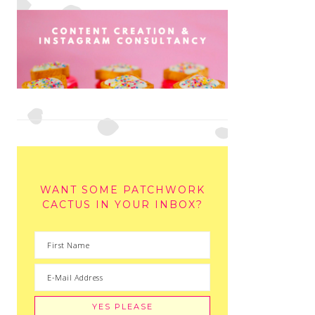
WANT SOME PATCHWORK
CACTUS IN YOUR INBOX?