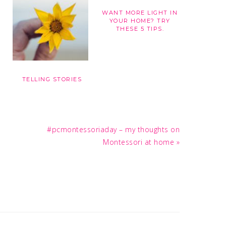
WANT MORE LIGHT IN
YOUR HOME? TRY
THESE 5 TIPS.
TELLING STORIES
Next
#pcmontessoriaday – my thoughts on
Post:
Montessori at home »