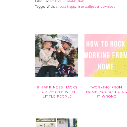
Filed Under:
Free Printable
,
Kids
Tagged With:
choose happy
,
free wallpaper download
9 HAPPINESS HACKS
WORKING FROM
FOR PEOPLE WITH
HOME, YOU’RE DOIN
LITTLE PEOPLE
IT WRONG