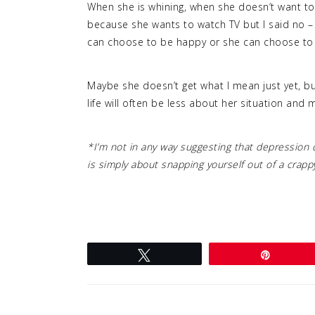
When she is whining, when she doesn’t want t
because she wants to watch TV but I said no – 
can choose to be happy or she can choose to
Maybe she doesn’t get what I mean just yet, but 
life will often be less about her situation and
*I’m not in any way suggesting that depression 
is simply about snapping yourself out of a crap
Tweet
Pin