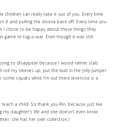
e children can really take it out of you. Every time
n it and pulling the doona back off. Every time you
hen I chose to be happy about these things they
 game to tug-o-war. Even though it was still
t going to disappear because I would rather stab
ll roll my sleeves up, put the bub in the Jolly Jumper
 some squats while I’m out there (exercise is a
 teach a child. So thank you Rin, because just like
ng my daughter’s life and she doesn’t even know
ghter, she has her own collection.)