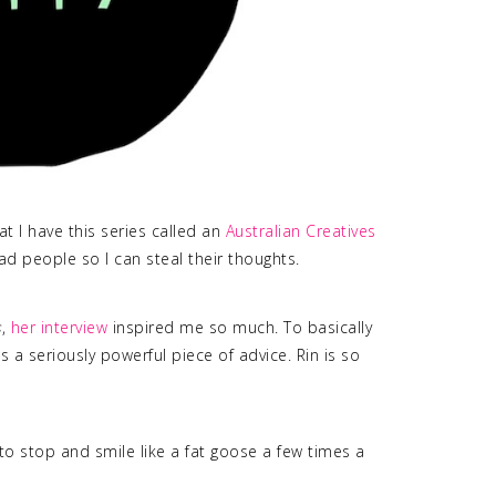
t I have this series called an
Australian Creatives
 rad people so I can steal their thoughts.
s
,
her interview
inspired me so much. To basically
 a seriously powerful piece of advice. Rin is so
 to stop and smile like a fat goose a few times a