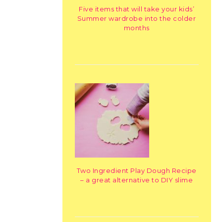
Five items that will take your kids’
Summer wardrobe into the colder
months
Two Ingredient Play Dough Recipe
– a great alternative to DIY slime