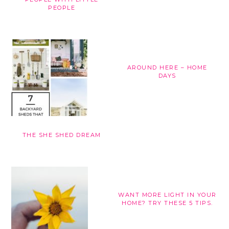
PEOPLE
AROUND HERE – HOME
DAYS
THE SHE SHED DREAM
WANT MORE LIGHT IN YOUR
HOME? TRY THESE 5 TIPS.