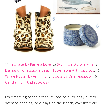
1)
Necklace by Pamela Love
, 2)
Skull from Aurora Mills
, 3)
Damask Honeysuckle Beach Towel from Anthropology
, 4)
Whale Poster by Arminho
, 5)
Boots by One Teaspoon
, 6)
Candle from Anthropology
I’m dreaming of the ocean, muted colours, cosy outfits,
scented candles, cold days on the beach, oversized art,