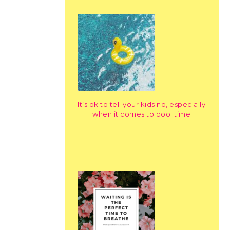
It’s ok to tell your kids no, especially
when it comes to pool time