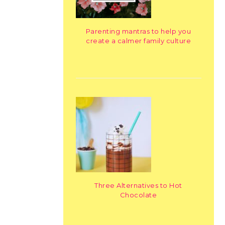
Parenting mantras to help you
create a calmer family culture
Three Alternatives to Hot
Chocolate