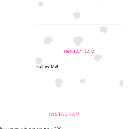
INSTAGRAM
Follow Me!
FOOTER
INSTAGRAM
Instagram did not return a 200.