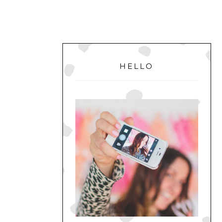
PRIMARY
SIDEBAR
HELLO