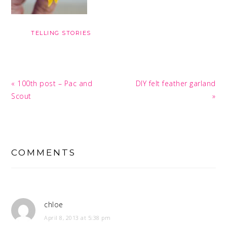
TELLING STORIES
Previous
Next
« 100th post – Pac and
DIY felt feather garland
Post:
Post:
Scout
»
READER
INTERACTIONS
COMMENTS
chloe
April 8, 2013 at 5:38 pm