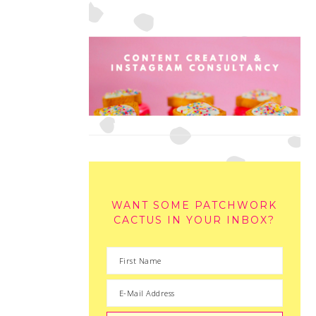
WANT SOME PATCHWORK
CACTUS IN YOUR INBOX?