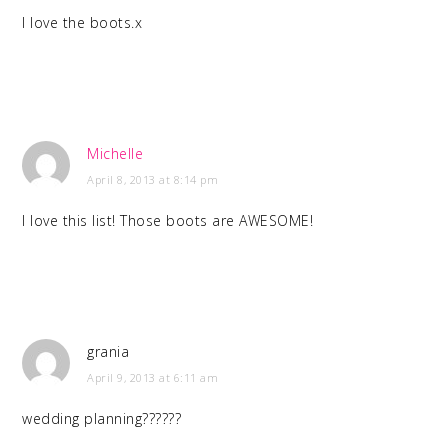
I love the boots.x
Michelle
April 8, 2013 at 8:14 pm
I love this list! Those boots are AWESOME!
grania
April 9, 2013 at 6:11 am
wedding planning??????