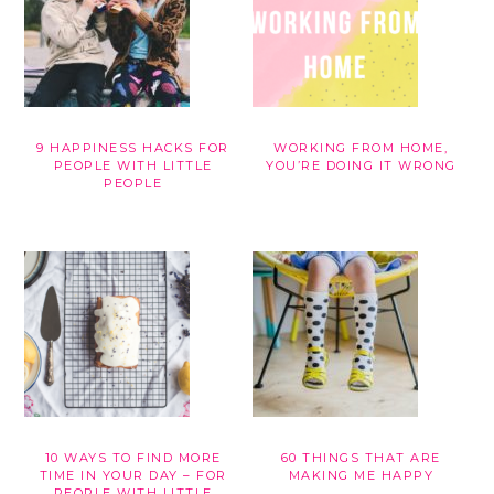
9 HAPPINESS HACKS FOR
WORKING FROM HOME,
PEOPLE WITH LITTLE
YOU’RE DOING IT WRONG
PEOPLE
10 WAYS TO FIND MORE
60 THINGS THAT ARE
TIME IN YOUR DAY – FOR
MAKING ME HAPPY
PEOPLE WITH LITTLE