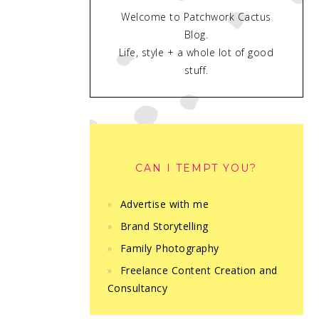
Welcome to Patchwork Cactus
Blog.
Life, style + a whole lot of good
stuff.
CAN I TEMPT YOU?
Advertise with me
Brand Storytelling
Family Photography
Freelance Content Creation and
Consultancy