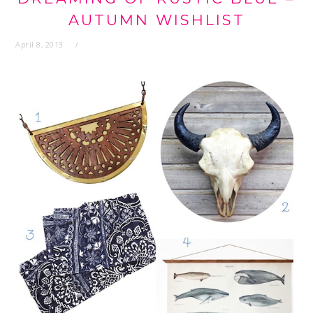
AUTUMN WISHLIST
April 8, 2013