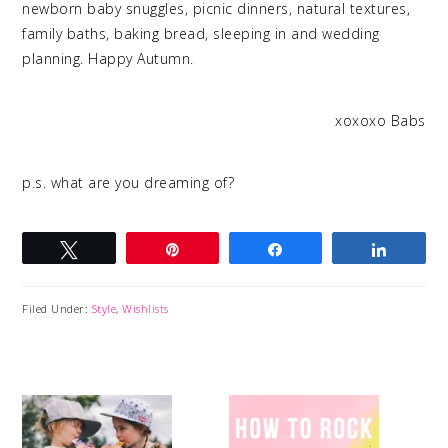
newborn baby snuggles, picnic dinners, natural textures,
family baths, baking bread, sleeping in and wedding
planning. Happy Autumn.
xoxoxo Babs
p.s. what are you dreaming of?
Tweet
Pin
Share
Share
Filed Under:
Style
,
Wishlists