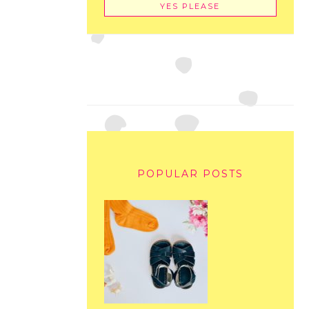
POPULAR POSTS