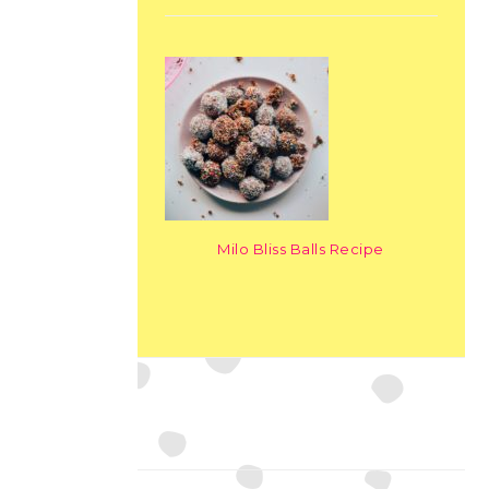
Milo Bliss Balls Recipe