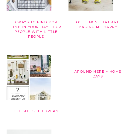
10 WAYS TO FIND MORE
60 THINGS THAT ARE
TIME IN YOUR DAY – FOR
MAKING ME HAPPY
PEOPLE WITH LITTLE
PEOPLE
AROUND HERE – HOME
DAYS
THE SHE SHED DREAM