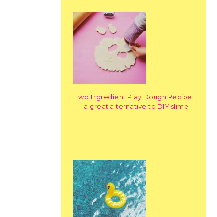
Two Ingredient Play Dough Recipe
– a great alternative to DIY slime