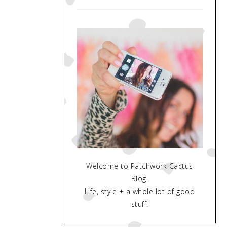
Welcome to Patchwork Cactus
Blog.
Life, style + a whole lot of good
stuff.