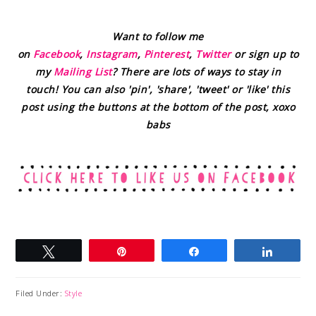
Want to follow me
on
Facebook
,
Instagram
,
Pinterest
,
Twitter
or sign up to
my
Mailing List
? There are lots of ways to stay in
touch! You can also 'pin', 'share', 'tweet' or 'like' this
post using the buttons at the bottom of the post, xoxo
babs
Tweet
Pin
Share
Share
Filed Under:
Style