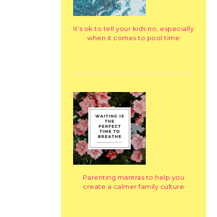
It’s ok to tell your kids no, especially
when it comes to pool time
Parenting mantras to help you
create a calmer family culture