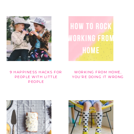
9 HAPPINESS HACKS FOR
WORKING FROM HOME,
PEOPLE WITH LITTLE
YOU’RE DOING IT WRONG
PEOPLE