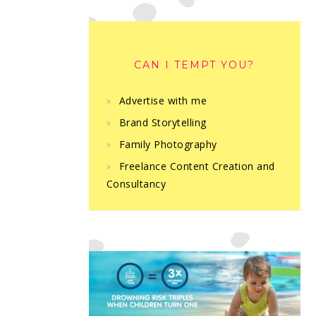
CAN I TEMPT YOU?
Advertise with me
Brand Storytelling
Family Photography
Freelance Content Creation and
Consultancy