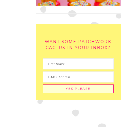
WANT SOME PATCHWORK
CACTUS IN YOUR INBOX?