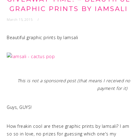
GRAPHIC PRINTS BY IAMSALI
March 15, 2015
Beautiful graphic prints by Iamsali
This is not a sponsored post (that means I received no
payment for it)
Guys, GUYS!
How freakin cool are these graphic prints by Iamsali? I am
so so in love, no prizes for guessing which one's my