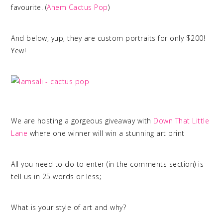
favourite. (
Ahem Cactus Pop
)
And below, yup, they are custom portraits for only $200!
Yew!
We are hosting a gorgeous giveaway with
Down That Little
Lane
where one winner will win a stunning art print
All you need to do to enter (in the comments section) is
tell us in 25 words or less;
What is your style of art and why?