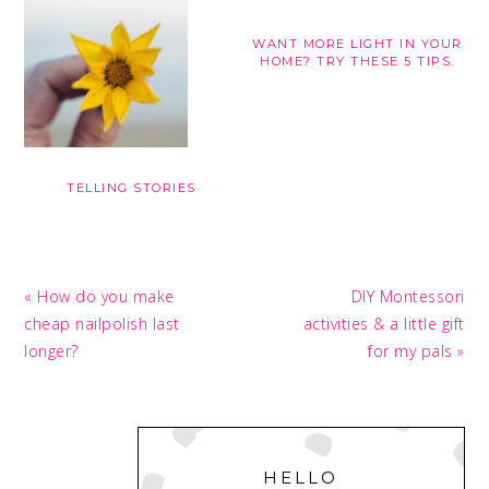
WANT MORE LIGHT IN YOUR
HOME? TRY THESE 5 TIPS.
TELLING STORIES
Previous
Next
« How do you make
DIY Montessori
Post:
Post:
cheap nailpolish last
activities & a little gift
longer?
for my pals »
PRIMARY
SIDEBAR
HELLO