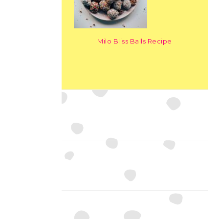
Milo Bliss Balls Recipe