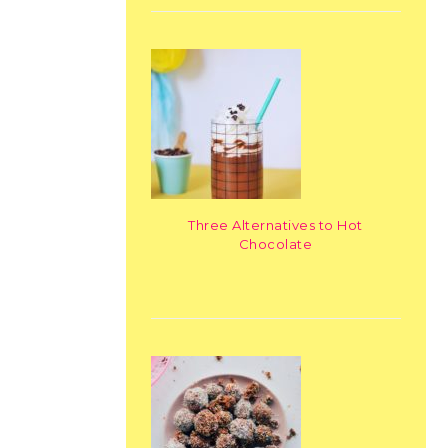
Three Alternatives to Hot
Chocolate