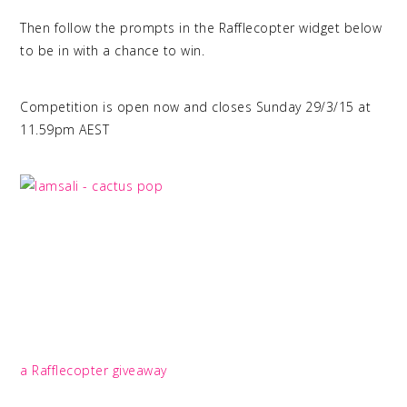
Then follow the prompts in the Rafflecopter widget below
to be in with a chance to win.
Competition is open now and closes Sunday 29/3/15 at
11.59pm AEST
a Rafflecopter giveaway