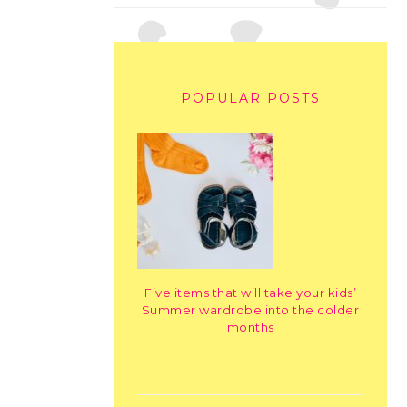
POPULAR POSTS
Five items that will take your kids’
Summer wardrobe into the colder
months