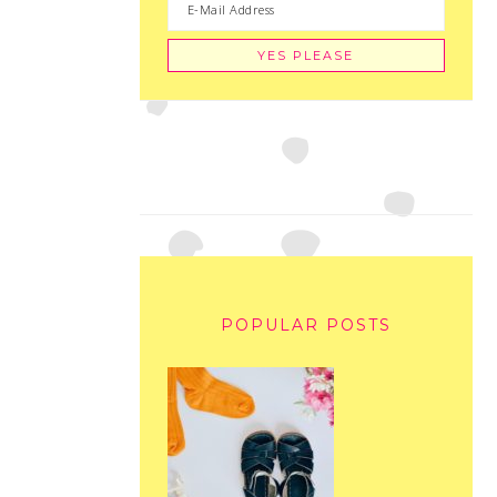
POPULAR POSTS