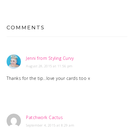
READER
INTERACTIONS
COMMENTS
Jenni from Styling Curvy
August 28, 2015 at 11:56 pm
Thanks for the tip…love your cards too x
Patchwork Cactus
September 4, 2015 at 8:29 am