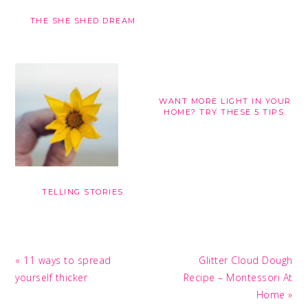
THE SHE SHED DREAM
WANT MORE LIGHT IN YOUR
HOME? TRY THESE 5 TIPS.
TELLING STORIES
Previous
Next
« 11 ways to spread
Glitter Cloud Dough
Post:
Post:
yourself thicker
Recipe – Montessori At
Home »