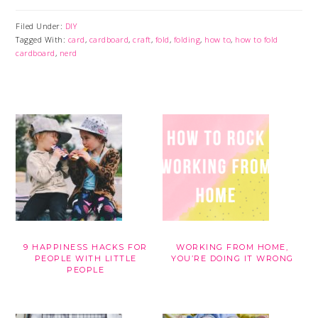
Filed Under:
DIY
Tagged With:
card
,
cardboard
,
craft
,
fold
,
folding
,
how to
,
how to fold
cardboard
,
nerd
9 HAPPINESS HACKS FOR
WORKING FROM HOME,
PEOPLE WITH LITTLE
YOU’RE DOING IT WRONG
PEOPLE