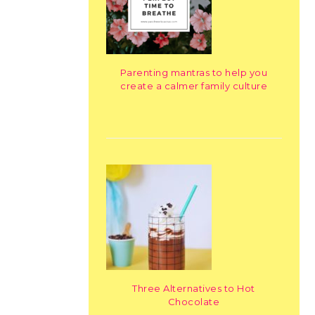
Parenting mantras to help you
create a calmer family culture
Three Alternatives to Hot
Chocolate