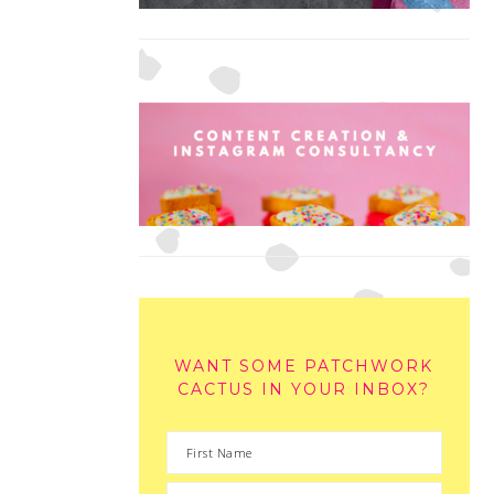
WANT SOME PATCHWORK
CACTUS IN YOUR INBOX?