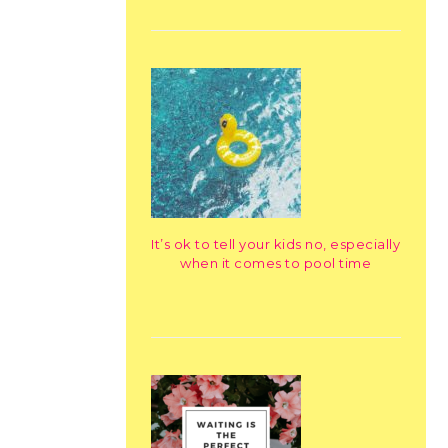
It’s ok to tell your kids no, especially
when it comes to pool time