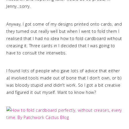
Jenny…sorry.
Anyway, I got some of my designs printed onto cards, and
they turned out really well but when I went to fold them I
realised that I had no idea how to fold cardboard without
creasing it. Three cards in I decided that I was going to
have to consult the interwebs.
I found lots of people who gave lots of advice that either
a) involved tools made out of bone that I don't own, or b)
was bloody stupid and didn't work. So I got a bit creative
and figured it out myself. Want to know how?