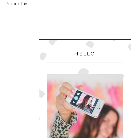
Spanx luv.
PRIMARY
SIDEBAR
HELLO