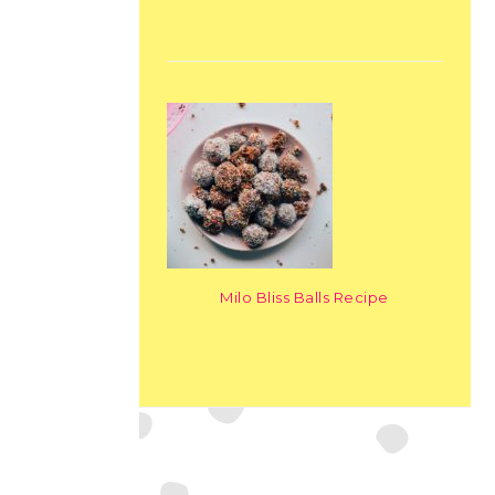
Milo Bliss Balls Recipe