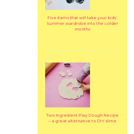
Five items that will take your kids’
Summer wardrobe into the colder
months
Two Ingredient Play Dough Recipe
– a great alternative to DIY slime