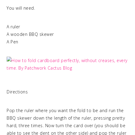
You will need.
A ruler
A wooden BBQ skewer
A Pen
Directions
Pop the ruler where you want the fold to be and run the
BBQ skewer down the length of the ruler, pressing pretty
hard, three times. Now turn the card over (you should be
able to see the dent on the other side) and pop the ruler