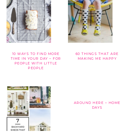
10 WAYS TO FIND MORE
60 THINGS THAT ARE
TIME IN YOUR DAY – FOR
MAKING ME HAPPY
PEOPLE WITH LITTLE
PEOPLE
AROUND HERE – HOME
DAYS