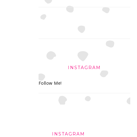
INSTAGRAM
Follow Me!
FOOTER
INSTAGRAM