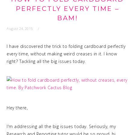
PERFECTLY EVERY TIME –
BAM!
August 24, 2015
I have discovered the trick to folding cardboard perfectly
every time, without making weird creases in it. I know
right? Tackling all the big issues today.
Hey there,
I'm addressing all the big issues today. Seriously, my
Research and Reporting tutor would be so proud, hi