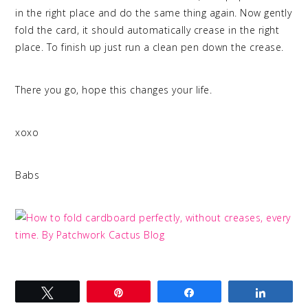
in the right place and do the same thing again. Now gently
fold the card, it should automatically crease in the right
place. To finish up just run a clean pen down the crease.
There you go, hope this changes your life.
xoxo
Babs
Tweet
Pin
Share
Share