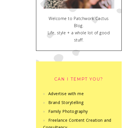
Welcome to Patchwork Cactus
Blog.
Life, style + a whole lot of good
stuff.
CAN I TEMPT YOU?
Advertise with me
Brand Storytelling
Family Photography
Freelance Content Creation and
Consultancy