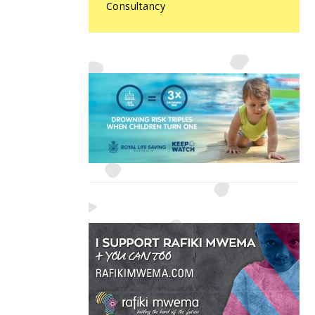
Consultancy