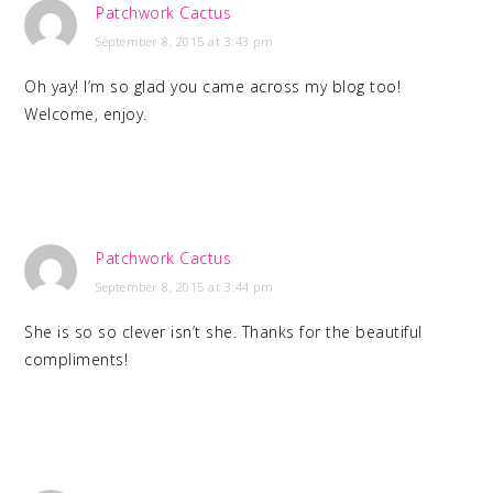
Patchwork Cactus
September 8, 2015 at 3:43 pm
Oh yay! I’m so glad you came across my blog too!
Welcome, enjoy.
Patchwork Cactus
September 8, 2015 at 3:44 pm
She is so so clever isn’t she. Thanks for the beautiful
compliments!