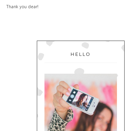
Thank you dear!
PRIMARY
SIDEBAR
HELLO