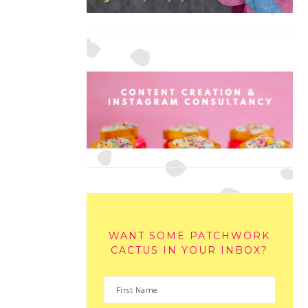
WANT SOME PATCHWORK
CACTUS IN YOUR INBOX?