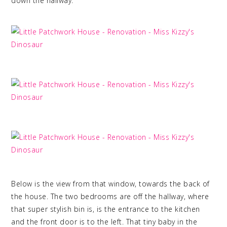
down the hallway.
Below is the view from that window, towards the back of
the house. The two bedrooms are off the hallway, where
that super stylish bin is, is the entrance to the kitchen
and the front door is to the left. That tiny baby in the