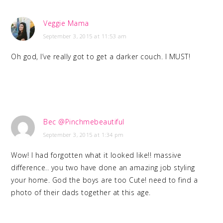
Veggie Mama
September 3, 2015 at 11:53 am
Oh god, I’ve really got to get a darker couch. I MUST!
Bec @Pinchmebeautiful
September 3, 2015 at 1:34 pm
Wow! I had forgotten what it looked like!! massive
difference.. you two have done an amazing job styling
your home. God the boys are too Cute! need to find a
photo of their dads together at this age.