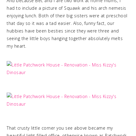
And because Bec and I are two work at home mums, I
had to include a picture of Squawk and his arch nemesis
enjoying lunch. Both of their big sisters were at preschool
that day so it was a tad easier. Also, funny fact, our
hubbies have been besties since they were three and
seeing the little boys hanging together absolutely melts
my heart.
That crusty little corner you see above became my
beautiful light-filled office, otherwise known as Patchwork