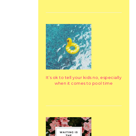
It’s ok to tell your kids no, especially
when it comes to pool time