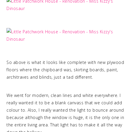
So above is what it looks like complete with new plywood
floors where the chipboard was, skirting boards, paint,
architraves and blinds, just a tad different.
We went for modern, clean lines and white everywhere. I
really wanted it to be a blank canvass that we could add
colour to. Also, I really wanted the light to bounce around
because although the window is huge, it is the only one in
the entire living area. That light has to make it all the way