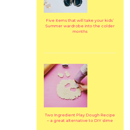
Five items that will take your kids’
Summer wardrobe into the colder
months
Two Ingredient Play Dough Recipe
– a great alternative to DIY slime