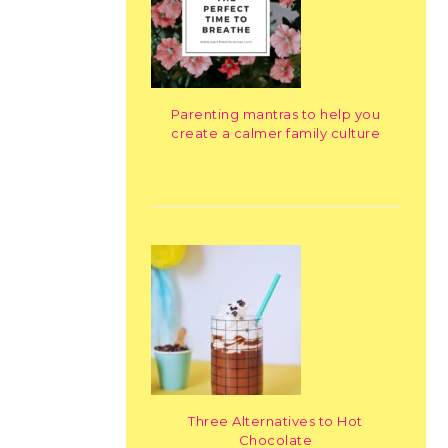
Parenting mantras to help you
create a calmer family culture
Three Alternatives to Hot
Chocolate