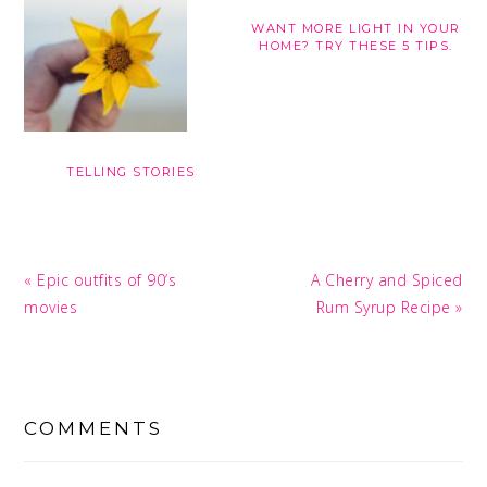
WANT MORE LIGHT IN YOUR
HOME? TRY THESE 5 TIPS.
TELLING STORIES
Previous
Next
« Epic outfits of 90’s
A Cherry and Spiced
Post:
Post:
movies
Rum Syrup Recipe »
READER
INTERACTIONS
COMMENTS