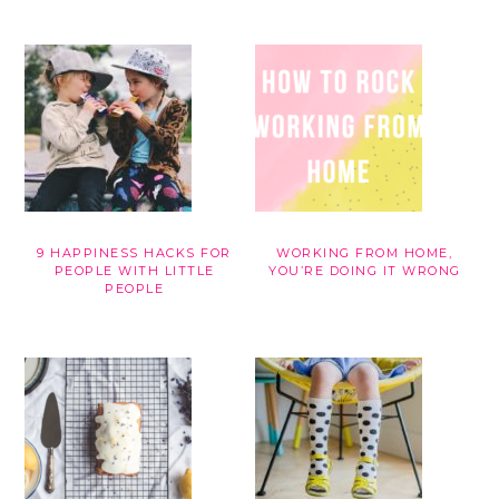
9 HAPPINESS HACKS FOR
WORKING FROM HOME,
PEOPLE WITH LITTLE
YOU’RE DOING IT WRONG
PEOPLE