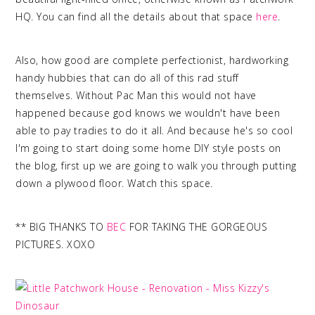
HQ. You can find all the details about that space
here
.
Also, how good are complete perfectionist, hardworking
handy hubbies that can do all of this rad stuff
themselves. Without Pac Man this would not have
happened because god knows we wouldn't have been
able to pay tradies to do it all. And because he's so cool
I'm going to start doing some home DIY style posts on
the blog, first up we are going to walk you through putting
down a plywood floor. Watch this space.
** BIG THANKS TO
BEC
FOR TAKING THE GORGEOUS
PICTURES. XOXO