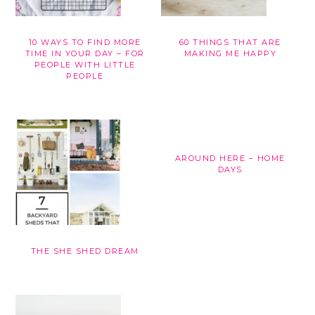
10 WAYS TO FIND MORE
60 THINGS THAT ARE
TIME IN YOUR DAY – FOR
MAKING ME HAPPY
PEOPLE WITH LITTLE
PEOPLE
AROUND HERE – HOME
DAYS
THE SHE SHED DREAM