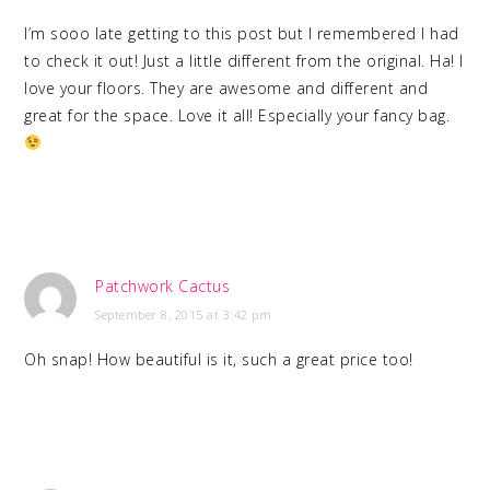
I’m sooo late getting to this post but I remembered I had
to check it out! Just a little different from the original. Ha! I
love your floors. They are awesome and different and
great for the space. Love it all! Especially your fancy bag.
Patchwork Cactus
September 8, 2015 at 3:42 pm
Oh snap! How beautiful is it, such a great price too!