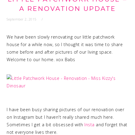
A RENOVATION UPDATE
September 2, 2015
We have been slowly renovating our little patchwork
house for a while now, so I thought it was time to share
some before and after pictures of our living space.
Welcome to our home. xox Babs
I have been busy sharing pictures of our renovation over
on Instagram but I haven't really shared much here.
Sometimes I get a bit obsessed with
Insta
and forget that
not everyone lives there.