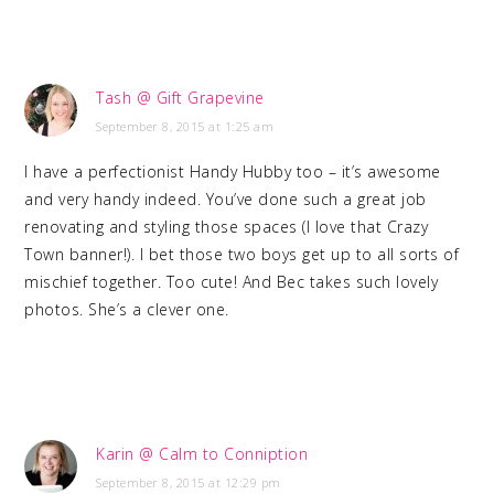
Tash @ Gift Grapevine
September 8, 2015 at 1:25 am
I have a perfectionist Handy Hubby too – it’s awesome
and very handy indeed. You’ve done such a great job
renovating and styling those spaces (I love that Crazy
Town banner!). I bet those two boys get up to all sorts of
mischief together. Too cute! And Bec takes such lovely
photos. She’s a clever one.
Karin @ Calm to Conniption
September 8, 2015 at 12:29 pm