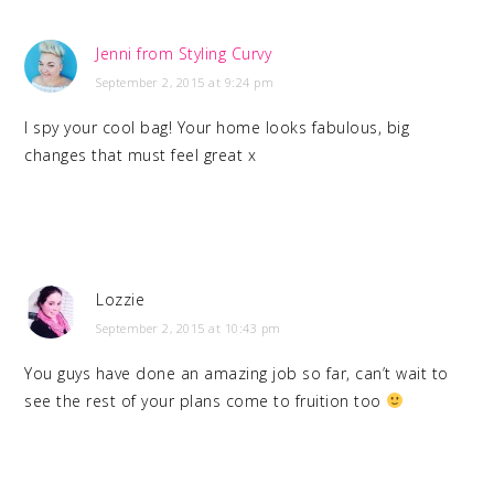
Jenni from Styling Curvy
September 2, 2015 at 9:24 pm
I spy your cool bag! Your home looks fabulous, big
changes that must feel great x
Lozzie
September 2, 2015 at 10:43 pm
You guys have done an amazing job so far, can’t wait to
see the rest of your plans come to fruition too