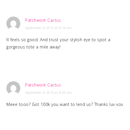
Patchwork Cactus
September 4, 2015 at 8:19 am
It feels so good. And trust your stylish eye to spot a
gorgeous tote a mile away!
Patchwork Cactus
September 4, 2015 at 8:20 am
Meee tooo? Got 100k you want to lend us? Thanks luv xox