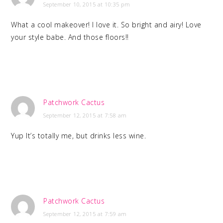
September 10, 2015 at 10:35 pm
What a cool makeover! I love it. So bright and airy! Love
your style babe. And those floors!!
Patchwork Cactus
September 12, 2015 at 7:58 am
Yup It’s totally me, but drinks less wine.
Patchwork Cactus
September 12, 2015 at 7:59 am