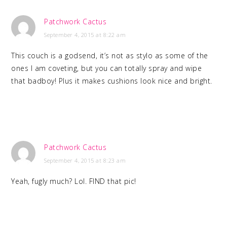
Patchwork Cactus
September 4, 2015 at 8:22 am
This couch is a godsend, it’s not as stylo as some of the
ones I am coveting, but you can totally spray and wipe
that badboy! Plus it makes cushions look nice and bright.
Patchwork Cactus
September 4, 2015 at 8:23 am
Yeah, fugly much? Lol. FIND that pic!