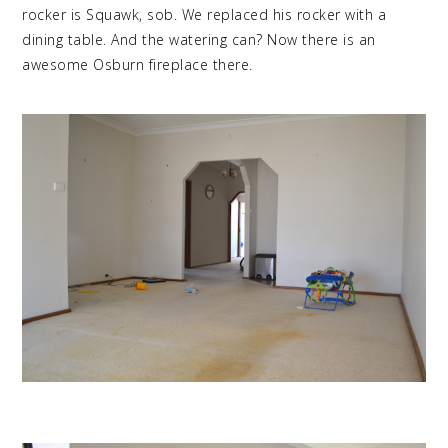
rocker is Squawk, sob. We replaced his rocker with a
dining table. And the watering can? Now there is an
awesome Osburn fireplace there.