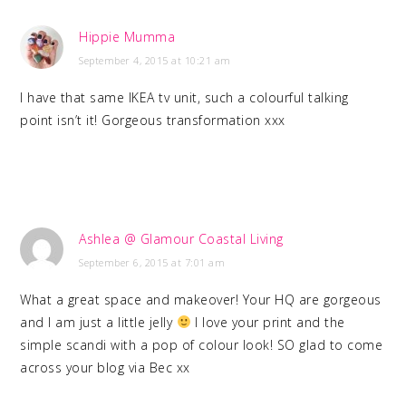
Hippie Mumma
September 4, 2015 at 10:21 am
I have that same IKEA tv unit, such a colourful talking
point isn’t it! Gorgeous transformation xxx
Ashlea @ Glamour Coastal Living
September 6, 2015 at 7:01 am
What a great space and makeover! Your HQ are gorgeous
and I am just a little jelly
I love your print and the
simple scandi with a pop of colour look! SO glad to come
across your blog via Bec xx