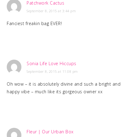
Patchwork Cactus
September 8, 2015 at 3:44 pm
Fanciest freakin bag EVER!
Sonia Life Love Hiccups
September 8, 2015 at 11:08 pm
Oh wow – it is absolutely divine and such a bright and
happy vibe – much like its gorgeous owner xx
Fleur | Our Urban Box