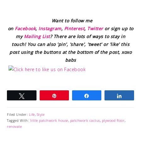
Want to follow me
on
Facebook
,
Instagram
,
Pinterest
,
Twitter
or sign up to
my
Mailing List
? There are lots of ways to stay in
touch! You can also 'pin', 'share', 'tweet' or 'like' this
post using the buttons at the bottom of the post, xoxo
babs
Tweet
Pin
Share
Share
Filed Under:
Life
,
Style
Tagged With:
little patchwork house
,
patchwork cactus
,
plywood floor
,
renovate