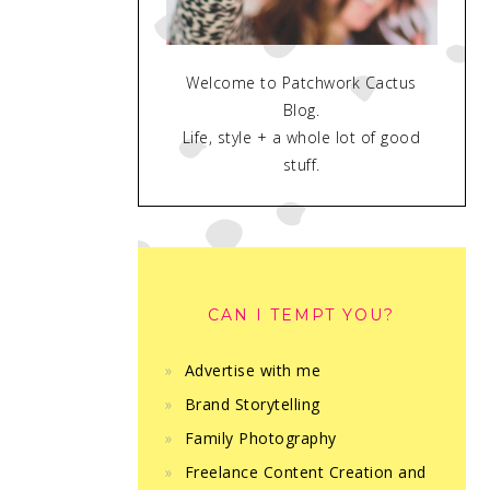
Welcome to Patchwork Cactus
Blog.
Life, style + a whole lot of good
stuff.
CAN I TEMPT YOU?
Advertise with me
Brand Storytelling
Family Photography
Freelance Content Creation and