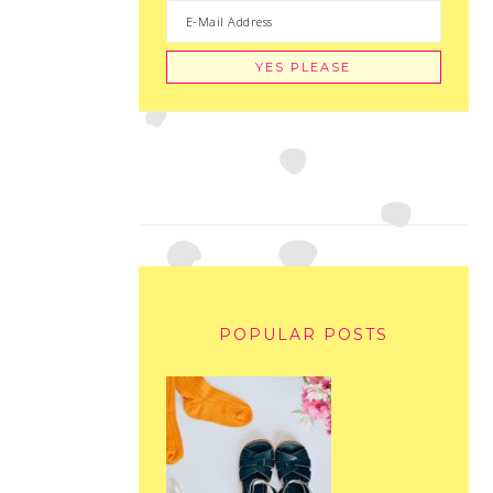
POPULAR POSTS