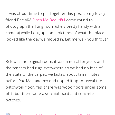
It was about time to put together this post so my lovely
friend Bec AKA
Pinch Me Beautiful
came round to
photograph the living room (she's pretty handy with a
camera) while I dug up some pictures of what the place
looked like the day we moved in. Let me walk you through
it.
Below is the original room, it was a rental for years and
the tenants had rugs everywhere so we had no idea of
the state of the carpet, we lasted about ten minutes
before Pac Man and my dad ripped it up to reveal the
patchwork floor. Yes, there was wood floors under some
of it, but there were also chipboard and concrete
patches.