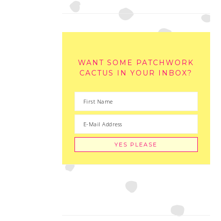
WANT SOME PATCHWORK
CACTUS IN YOUR INBOX?