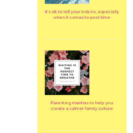
It’s ok to tell your kids no, especially
when it comes to pool time
Parenting mantras to help you
create a calmer family culture