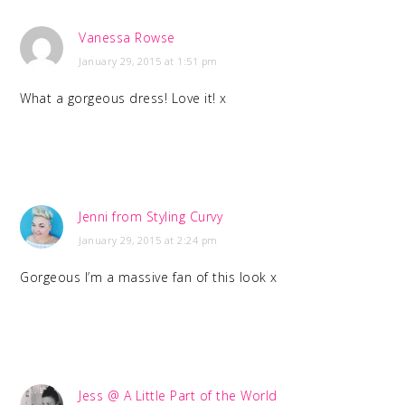
Vanessa Rowse
January 29, 2015 at 1:51 pm
What a gorgeous dress! Love it! x
Jenni from Styling Curvy
January 29, 2015 at 2:24 pm
Gorgeous I’m a massive fan of this look x
Jess @ A Little Part of the World