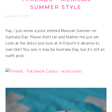
SUMMER STYLE
January 26, 2015
Yup, I just wrote a post entitled Mexican Summer on
Australia Day. Please don’t tar and feather me just yet.
Look at the dress! Just look at it! Doesn’t it deserve its
own title? You see, it may be Australia Day, but it’s still an
outfit post.