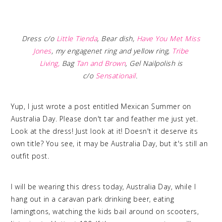
Dress c/o
Little Tienda
,
Bear dish,
Have You Met Miss
Jones
, my engagenet ring and yellow ring,
Tribe
Living
,
Bag
Tan and Brown
,
Gel Nailpolish is
c/o
Sensationail
.
Yup, I just wrote a post entitled Mexican Summer on
Australia Day. Please don't tar and feather me just yet.
Look at the dress! Just look at it! Doesn't it deserve its
own title? You see, it may be Australia Day, but it's still an
outfit post.
I will be wearing this dress today, Australia Day, while I
hang out in a caravan park drinking beer, eating
lamingtons, watching the kids bail around on scooters,