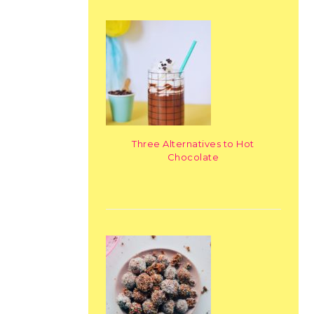
Three Alternatives to Hot
Chocolate