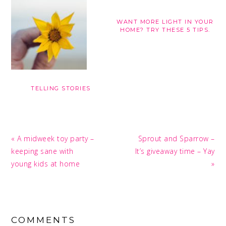
WANT MORE LIGHT IN YOUR
HOME? TRY THESE 5 TIPS.
TELLING STORIES
Previous
Next
« A midweek toy party –
Sprout and Sparrow –
Post:
Post:
keeping sane with
It’s giveaway time – Yay
young kids at home
»
READER
INTERACTIONS
COMMENTS