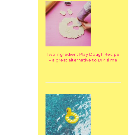
Two Ingredient Play Dough Recipe
– a great alternative to DIY slime