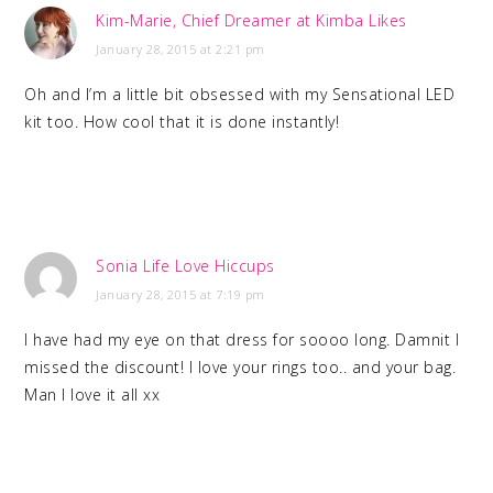
Kim-Marie, Chief Dreamer at Kimba Likes
January 28, 2015 at 2:21 pm
Oh and I’m a little bit obsessed with my Sensational LED
kit too. How cool that it is done instantly!
Sonia Life Love Hiccups
January 28, 2015 at 7:19 pm
I have had my eye on that dress for soooo long. Damnit I
missed the discount! I love your rings too.. and your bag.
Man I love it all xx