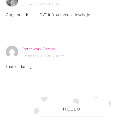
January 30, 2015 at 3:01 pm
Gorgeous dress!! LOVE it! You look so lovely. Jx
Patchwork Cactus
February 4, 2015 at 12:10 pm
Thanks darling!!!
PRIMARY
SIDEBAR
HELLO