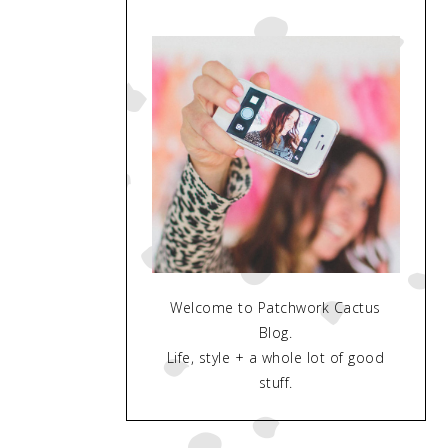
Welcome to Patchwork Cactus
Blog.
Life, style + a whole lot of good
stuff.