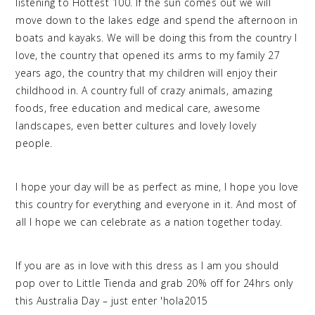
listening to Hottest 100. If the sun comes out we will
move down to the lakes edge and spend the afternoon in
boats and kayaks. We will be doing this from the country I
love, the country that opened its arms to my family 27
years ago, the country that my children will enjoy their
childhood in. A country full of crazy animals, amazing
foods, free education and medical care, awesome
landscapes, even better cultures and lovely lovely
people.
I hope your day will be as perfect as mine, I hope you love
this country for everything and everyone in it. And most of
all I hope we can celebrate as a nation together today.
If you are as in love with this dress as I am you should
pop over to Little Tienda and grab 20% off for 24hrs only
this Australia Day – just enter 'hola2015