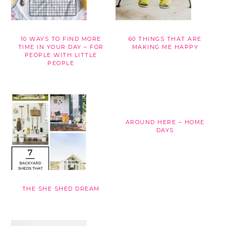
10 WAYS TO FIND MORE
60 THINGS THAT ARE
TIME IN YOUR DAY – FOR
MAKING ME HAPPY
PEOPLE WITH LITTLE
PEOPLE
AROUND HERE – HOME
DAYS
THE SHE SHED DREAM