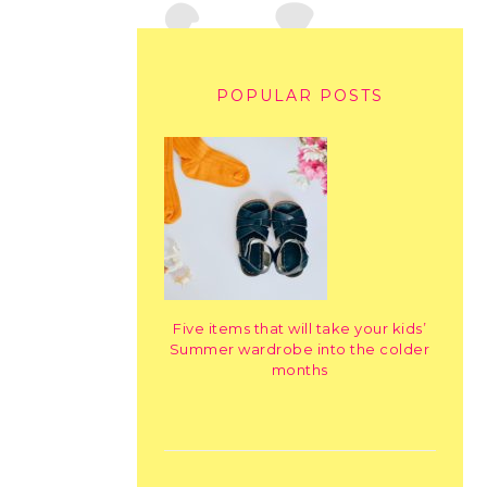
POPULAR POSTS
Five items that will take your kids’
Summer wardrobe into the colder
months