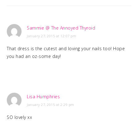
Sammie @ The Annoyed Thyroid
January 27, 2015 at 12:07 pm
That dress is the cutest and loving your nails too! Hope
you had an oz-some day!
Lisa Humphries
January 27, 2015 at 2:29 pm
SO lovely xx