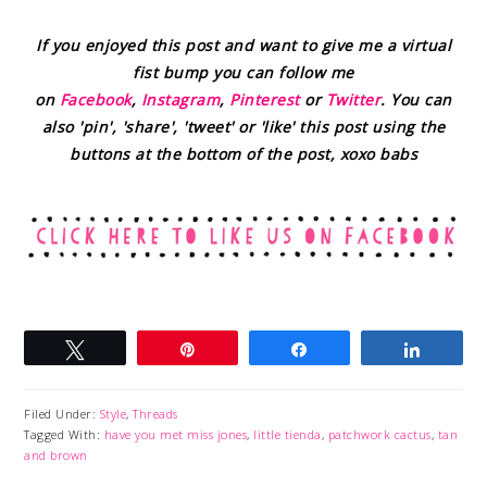
If you enjoyed this post and want to give me a virtual
fist bump you can follow me
on
Facebook
,
Instagram
,
Pinterest
or
Twitter
. You can
also 'pin', 'share', 'tweet' or 'like' this post using the
buttons at the bottom of the post, xoxo babs
Tweet
Pin
Share
Share
Filed Under:
Style
,
Threads
Tagged With:
have you met miss jones
,
little tienda
,
patchwork cactus
,
tan
and brown