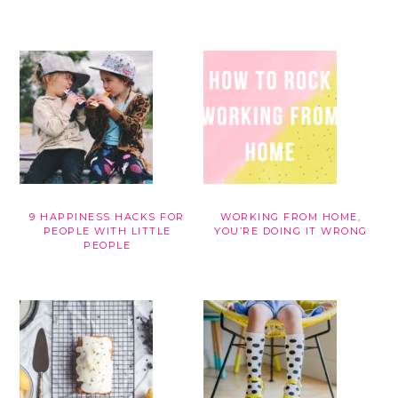
9 HAPPINESS HACKS FOR
WORKING FROM HOME,
PEOPLE WITH LITTLE
YOU’RE DOING IT WRONG
PEOPLE