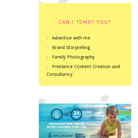
CAN I TEMPT YOU?
Advertise with me
Brand Storytelling
Family Photography
Freelance Content Creation and
Consultancy