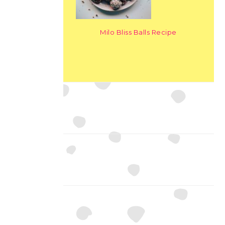
Milo Bliss Balls Recipe