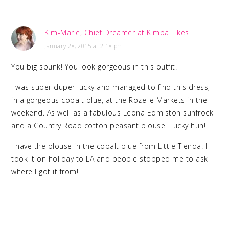
Kim-Marie, Chief Dreamer at Kimba Likes
January 28, 2015 at 2:18 pm
You big spunk! You look gorgeous in this outfit.
I was super duper lucky and managed to find this dress,
in a gorgeous cobalt blue, at the Rozelle Markets in the
weekend. As well as a fabulous Leona Edmiston sunfrock
and a Country Road cotton peasant blouse. Lucky huh!
I have the blouse in the cobalt blue from Little Tienda. I
took it on holiday to LA and people stopped me to ask
where I got it from!